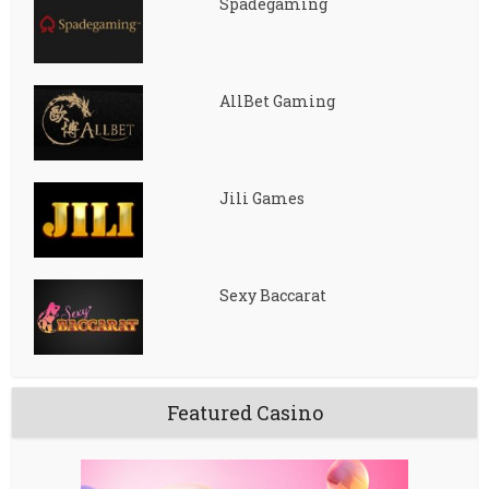
Spadegaming
AllBet Gaming
Jili Games
Sexy Baccarat
Featured Casino