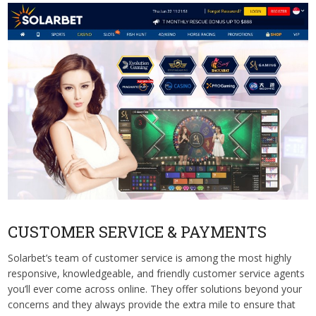
CUSTOMER SERVICE & PAYMENTS
Solarbet’s team of customer service is among the most highly
responsive, knowledgeable, and friendly customer service agents
you’ll ever come across online. They offer solutions beyond your
concerns and they always provide the extra mile to ensure that