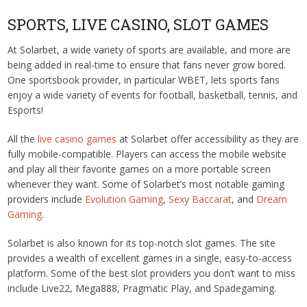
SPORTS, LIVE CASINO, SLOT GAMES
At Solarbet, a wide variety of sports are available, and more are
being added in real-time to ensure that fans never grow bored.
One sportsbook provider, in particular WBET, lets sports fans
enjoy a wide variety of events for football, basketball, tennis, and
Esports!
All the
live casino games
at Solarbet offer accessibility as they are
fully mobile-compatible. Players can access the mobile website
and play all their favorite games on a more portable screen
whenever they want. Some of Solarbet’s most notable gaming
providers include
Evolution Gaming
,
Sexy Baccarat
, and
Dream
Gaming
.
Solarbet is also known for its top-notch slot games. The site
provides a wealth of excellent games in a single, easy-to-access
platform. Some of the best slot providers you don’t want to miss
include Live22, Mega888, Pragmatic Play, and Spadegaming.