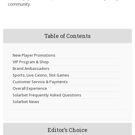
community.
Table of Contents
New Player Promotions
VIP Program & Shop
Brand Ambassadors
Sports, Live Casino, Slot Games
Customer Service & Payments
Overall Experience
Solarbet Frequently Asked Questions
Solarbet News
Editor’s Choice