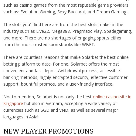
such as casino games from the most reputable game providers
such as: Evolution Gaming, Sexy Baccarat, and Dream Gaming.
The slots you’ll find here are from the best slots maker in the
industry such as Live22, Mega888, Pragmatic Play, Spadegaming,
and more. There are no shortages of engaging sports either
from the most trusted sportsbooks like WBET.
There are countless reasons that make Solarbet the best online
betting platform to date. For one, Solarbet offers the most
convenient and fast deposit/withdrawal process, accessible
banking methods, highly-encrypted security, effective customer
support, bountiful promos, and a user-friendly interface.
Not to mention, Solarbet is not only the best
online casino site in
Singapore
but also in Vietnam, accepting a wide variety of
currencies such as SGD and VND, as well as several major
languages in Asia!
NEW PLAYER PROMOTIONS