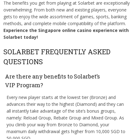
The benefits you get from playing at Solarbet are exceptionally
overwhelming. From both new and existing players, everyone
gets to enjoy the wide assortment of games, sports, banking
methods, and complete mobile compatibility of the platform.
Experience the Singapore online casino experience with
Solarbet today!
SOLARBET FREQUENTLY ASKED
QUESTIONS
Are there any benefits to Solarbet’s
VIP Program?
Every new player starts at the lowest tier (Bronze) and
advances their way to the highest (Diamond) and they can
all instantly take advantage of the site’s bonus groups,
namely: Reload Group, Rebate Group and Mixed Group. As
you climb your way from Bronze to Diamond, your
maximum daily withdrawal gets higher from 10,000 SGD to
50,000 SGD.