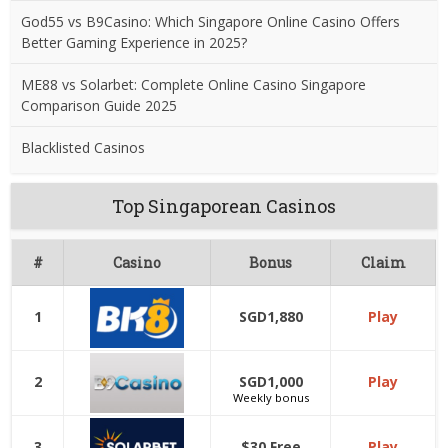
God55 vs B9Casino: Which Singapore Online Casino Offers
Better Gaming Experience in 2025?
ME88 vs Solarbet: Complete Online Casino Singapore
Comparison Guide 2025
Blacklisted Casinos
Top Singaporean Casinos
#
Casino
Bonus
Claim
1
SGD1,880
Play
2
SGD1,000
Play
Weekly bonus
3
$30 Free
Play