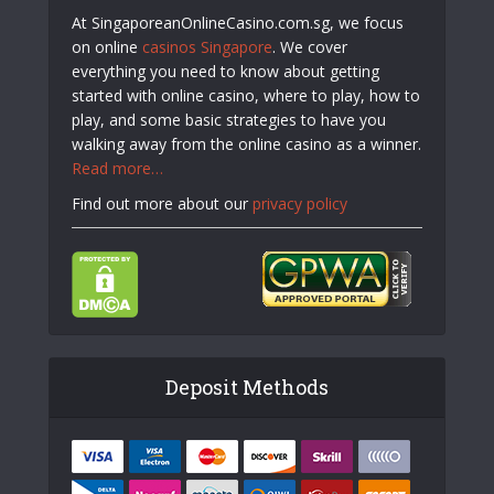
At SingaporeanOnlineCasino.com.sg, we focus
on online
casinos Singapore
. We cover
everything you need to know about getting
started with online casino, where to play, how to
play, and some basic strategies to have you
walking away from the online casino as a winner.
Read more…
Find out more about our
privacy policy
Deposit Methods