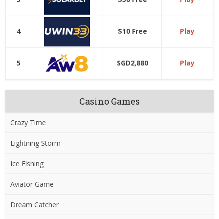
4
$10 Free
Play
5
SGD2,880
Play
Casino Games
Crazy Time
Lightning Storm
Ice Fishing
Aviator Game
Dream Catcher