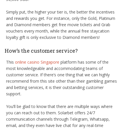
Simply put, the higher your tier is, the better the incentives
and rewards you get. For instance, only the Gold, Platinum
and Diamond members get free movie tickets and Grab
vouchers every month, while the annual free staycation
loyalty gift is only exclusive to Diamond members!
How’s the customer service?
This
online casino Singapore
platform has some of the
most knowledgeable and accommodating teams of
customer service. If there’s one thing that we can highly
recommend from this site other than their gambling games
and betting services, it is their outstanding customer
support.
You’ll be glad to know that there are multiple ways where
you can reach out to them. Solarbet offers 24/7
communication channels through Telegram, Whatsapp,
email, and they even have live chat for any real-time