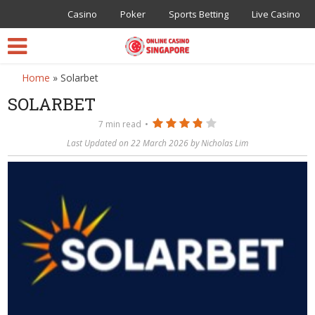
Casino
Poker
Sports Betting
Live Casino
Home
»
Solarbet
SOLARBET
7 min read
Last Updated on 22 March 2026 by Nicholas Lim