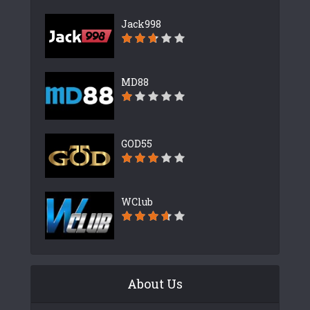
Jack998
MD88
GOD55
WClub
About Us