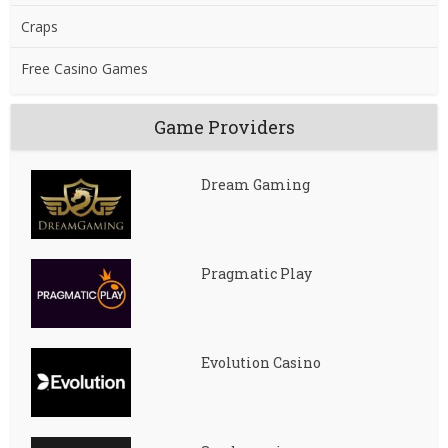
Craps
Free Casino Games
Game Providers
Dream Gaming
Pragmatic Play
Evolution Casino