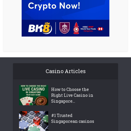
Casino Articles
How to Choose the
Right Live Casino in
Singapore...
#1 Trusted
Singaporean casinos