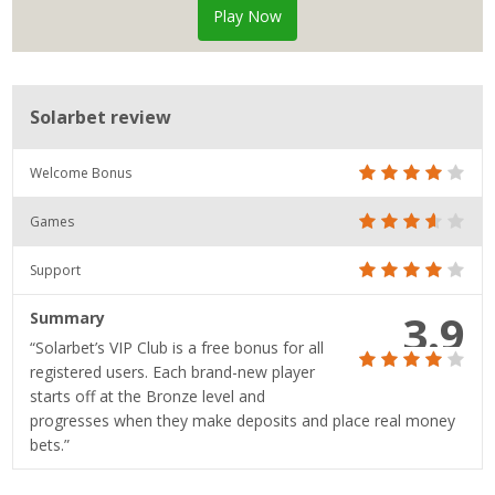
Play Now
Solarbet review
Welcome Bonus
Games
Support
3.9
Summary
“Solarbet’s VIP Club is a free bonus for all
registered users. Each brand-new player
starts off at the Bronze level and
progresses when they make deposits and place real money
bets.”