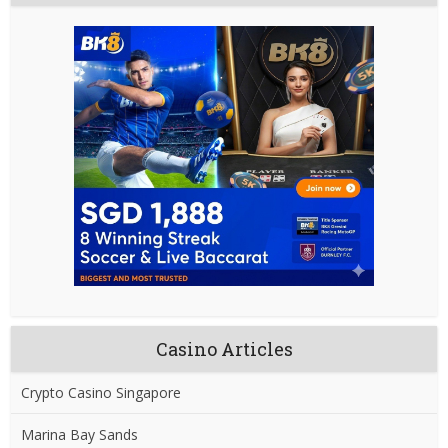
Casino Articles
Crypto Casino Singapore
Marina Bay Sands