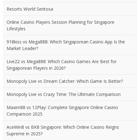
Resorts World Sentosa
Online Casino Players Session Planning for Singapore
Lifestyles
918kiss vs Mega888: Which Singaporean Casino App Is the
Market Leader?
Live22 vs Mega888: Which Casino Games Are Best for
Singaporean Players in 2026?
Monopoly Live vs Dream Catcher: Which Game Is Better?
Monopoly Live vs Crazy Time: The Ultimate Comparison
Maxim88 vs 12Play: Complete Singapore Online Casino
Comparison 2025
AceWin8 vs BK8 Singapore: Which Online Casino Reigns
Supreme in 2025?