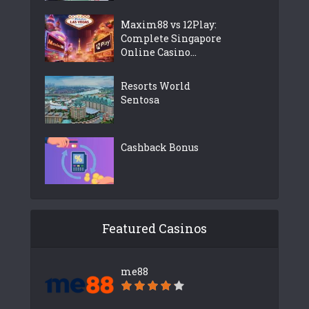
Maxim88 vs 12Play:
Complete Singapore
Online Casino...
Resorts World
Sentosa
Cashback Bonus
Featured Casinos
me88