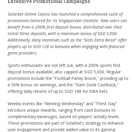
Extensive Promotional Campaigns
Solarbet Online Casino has launched a comprehensive suite of
promotions tailored for its Singaporean clientele. New users can
benefit from a 200% first deposit bonus, distributed over their
initial three deposits, with a maximum bonus of SGD 5,000.
Additionally, daily incentives such as the “Slots Extra Boost” offer
players up to SGD 128 in bonuses when engaging with featured
game providers.​
Sports enthusiasts are not left out, with a 200% sports first
deposit bonus available, also capped at SGD 5,000. Regular
promotions include the “Football Parlay Boost,” providing up to
a 50% bonus on winnings, and the “Slam Dunk Cashback,”
offering daily returns of up to SGD 188 for NBA bets.​
Weekly events like “Winning Wednesday” and “Thirst Day”
introduce unique rewards, ranging from cash bonuses to
complimentary beverages, based on players’ activity levels.
These promotions are part of Solarbet’s strategy to enhance
user engagement and provide added value to its gaming