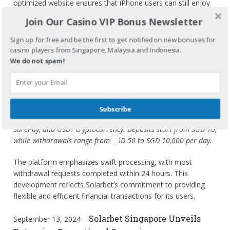
optimized website ensures that iPhone users can still enjoy
seamless gameplay. This initiative underscores Solarbet’s
Join Our Casino VIP Bonus Newsletter
dedication to catering to the evolving preferences of its
gaming community.​
Sign up for free and be the first to get notified on new bonuses for
casino players from Singapore, Malaysia and Indonesia.
Solarbet Expands Payment Options
May 8, 2025 –
We do not spam!
with HengPay Integration
In a move to enhance user convenience, Solarbet has integrated
HengPay into its array of payment options. This addition
Subscribe
complements existing methods such as bank transfers, PayNow,
SurePay, and USDT cryptocurrency. Deposits start from SGD 10,
while withdrawals range from SGD 50 to SGD 10,000 per day.​
The platform emphasizes swift processing, with most
withdrawal requests completed within 24 hours. This
development reflects Solarbet’s commitment to providing
flexible and efficient financial transactions for its users.​
Solarbet Singapore Unveils
September 13, 2024 –