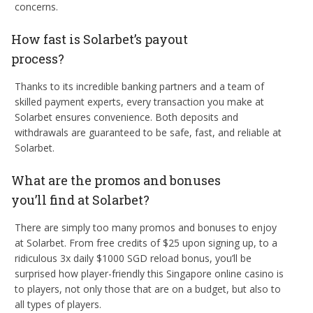
concerns.
How fast is Solarbet’s payout
process?
Thanks to its incredible banking partners and a team of
skilled payment experts, every transaction you make at
Solarbet ensures convenience. Both deposits and
withdrawals are guaranteed to be safe, fast, and reliable at
Solarbet.
What are the promos and bonuses
you’ll find at Solarbet?
There are simply too many promos and bonuses to enjoy
at Solarbet. From free credits of $25 upon signing up, to a
ridiculous 3x daily $1000 SGD reload bonus, you’ll be
surprised how player-friendly this Singapore online casino is
to players, not only those that are on a budget, but also to
all types of players.