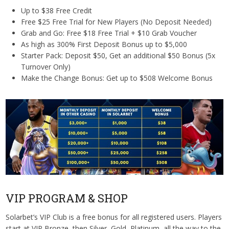
Up to $38 Free Credit
Free $25 Free Trial for New Players (No Deposit Needed)
Grab and Go: Free $18 Free Trial + $10 Grab Voucher
As high as 300% First Deposit Bonus up to $5,000
Starter Pack: Deposit $50, Get an additional $50 Bonus (5x
Turnover Only)
Make the Change Bonus: Get up to $508 Welcome Bonus
VIP PROGRAM & SHOP
Solarbet’s VIP Club is a free bonus for all registered users. Players
start at VIP Bronze, then Silver, Gold, Platinum, all the way to the