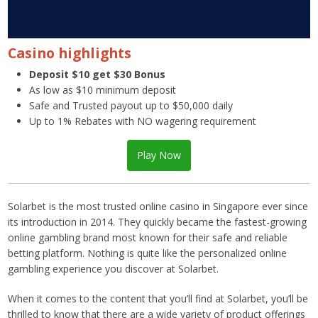
Casino highlights
Deposit $10 get $30 Bonus
As low as $10 minimum deposit
Safe and Trusted payout up to $50,000 daily
Up to 1% Rebates with NO wagering requirement
Play Now
Solarbet is the most trusted online casino in Singapore ever since
its introduction in 2014. They quickly became the fastest-growing
online gambling brand most known for their safe and reliable
betting platform. Nothing is quite like the personalized online
gambling experience you discover at Solarbet.
When it comes to the content that you’ll find at Solarbet, you’ll be
thrilled to know that there are a wide variety of product offerings