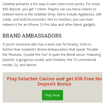
Solarbet presents a fun way to earn even more prizes. For every
$50 deposit, you get 1 token. Players can use these tokens to
redeem items in the Solarbet Shop. Items include Appliances, Gift
Cards, and Gold Accessories. Not to mention, you can even
redeem it for an iPhone 13 Pro Max and other latest gadgets.
BRAND AMBASSADORS
If you’re someone who has a keen eye for beauty, look no
further than Solarbet’s Brand Ambassadors that speak “Double
the Pleasure, Double the Fun” in quite the literal sense. Featuring
Junnichi, a gorgeous model, and Christine, the TV commercial
model, DJ, and dancer.
Play Solarbet Casino and get $38 Free No
Deposit Bonus
Play Now