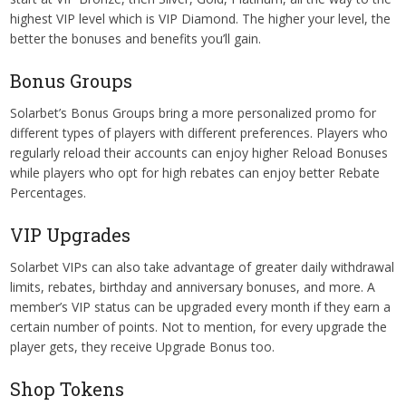
highest VIP level which is VIP Diamond. The higher your level, the
better the bonuses and benefits you’ll gain.
Bonus Groups
Solarbet’s Bonus Groups bring a more personalized promo for
different types of players with different preferences. Players who
regularly reload their accounts can enjoy higher Reload Bonuses
while players who opt for high rebates can enjoy better Rebate
Percentages.
VIP Upgrades
Solarbet VIPs can also take advantage of greater daily withdrawal
limits, rebates, birthday and anniversary bonuses, and more. A
member’s VIP status can be upgraded every month if they earn a
certain number of points. Not to mention, for every upgrade the
player gets, they receive Upgrade Bonus too.
Shop Tokens