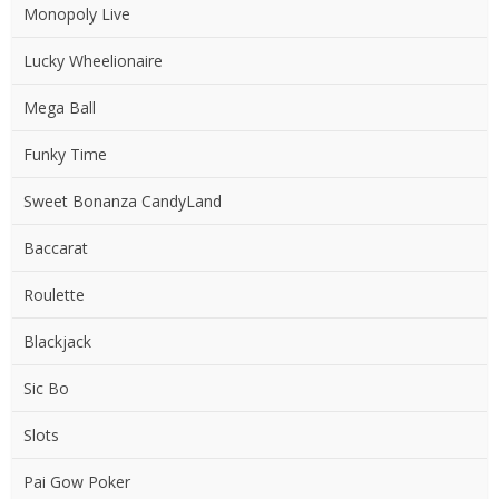
Monopoly Live
Lucky Wheelionaire
Mega Ball
Funky Time
Sweet Bonanza CandyLand
Baccarat
Roulette
Blackjack
Sic Bo
Slots
Pai Gow Poker