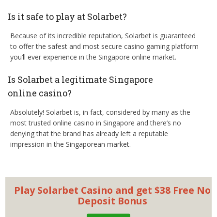
Is it safe to play at Solarbet?
Because of its incredible reputation, Solarbet is guaranteed
to offer the safest and most secure casino gaming platform
you’ll ever experience in the Singapore online market.
Is Solarbet a legitimate Singapore
online casino?
Absolutely! Solarbet is, in fact, considered by many as the
most trusted online casino in Singapore and there’s no
denying that the brand has already left a reputable
impression in the Singaporean market.
Play Solarbet Casino and get $38 Free No
Deposit Bonus