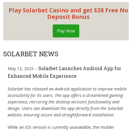
Play Solarbet Casino and get $38 Free No
Deposit Bonus
Play Now
SOLARBET NEWS
Solarbet Launches Android App for
May 12, 2025 –
Enhanced Mobile Experience
Solarbet has released an Android application to improve mobile
accessibility for its users. The app offers a streamlined gaming
experience, mirroring the desktop version’s functionality and
design. Users can download the app directly from the Solarbet
website, ensuring secure and straightforward installation.​
While an iOS version is currently unavailable, the mobile-