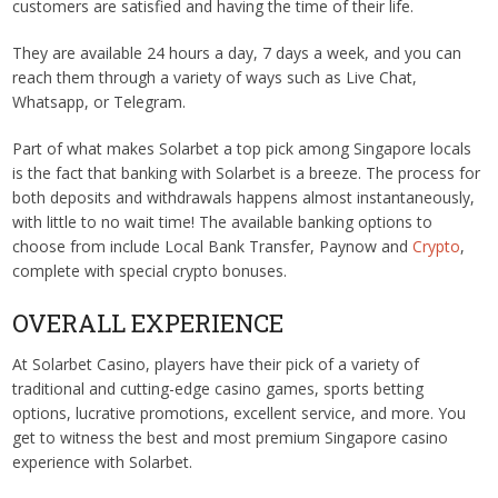
customers are satisfied and having the time of their life.
They are available 24 hours a day, 7 days a week, and you can
reach them through a variety of ways such as Live Chat,
Whatsapp, or Telegram.
Part of what makes Solarbet a top pick among Singapore locals
is the fact that banking with Solarbet is a breeze. The process for
both deposits and withdrawals happens almost instantaneously,
with little to no wait time! The available banking options to
choose from include Local Bank Transfer, Paynow and
Crypto
,
complete with special crypto bonuses.
OVERALL EXPERIENCE
At Solarbet Casino, players have their pick of a variety of
traditional and cutting-edge casino games, sports betting
options, lucrative promotions, excellent service, and more. You
get to witness the best and most premium Singapore casino
experience with Solarbet.