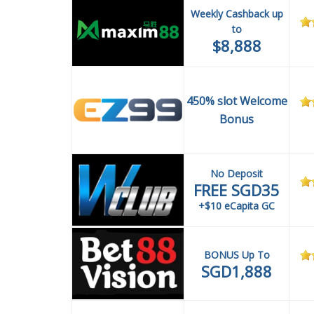
Weekly Cashback up
to
$8,888
450% slot Welcome
Bonus
No Deposit
FREE SGD35
+$10 eCapita GC
BONUS Up To
SGD1,888