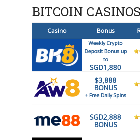
BITCOIN CASINO
Casino
Bonus
R
Weekly Crypto
Deposit Bonus up
to
SGD1,880
$3,888
BONUS
+ Free Daily Spins
SGD2,888
BONUS