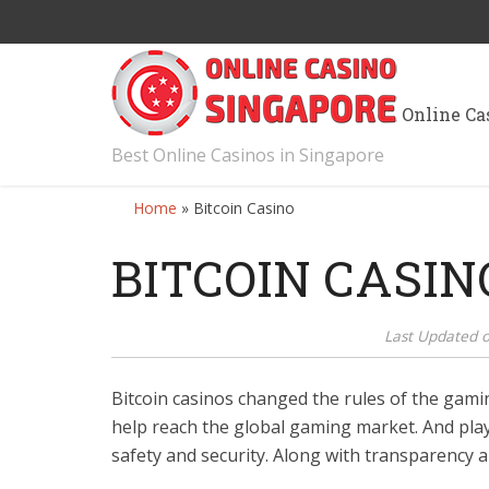
Online Ca
Best Online Casinos in Singapore
Home
»
Bitcoin Casino
BITCOIN CASIN
Last Updated o
Bitcoin casinos changed the rules of the gami
help reach the global gaming market. And pla
safety and security. Along with transparency 