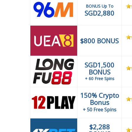
BONUS Up To
SGD2,880
$800 BONUS
SGD1,500
BONUS
+ 60 Free Spins
150% Crypto
Bonus
+ 50 Free Spins
$2,288