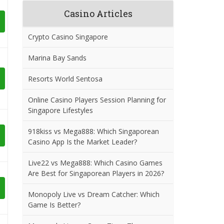
Casino Articles
Crypto Casino Singapore
Marina Bay Sands
Resorts World Sentosa
Online Casino Players Session Planning for
Singapore Lifestyles
918kiss vs Mega888: Which Singaporean
Casino App Is the Market Leader?
Live22 vs Mega888: Which Casino Games
Are Best for Singaporean Players in 2026?
Monopoly Live vs Dream Catcher: Which
Game Is Better?