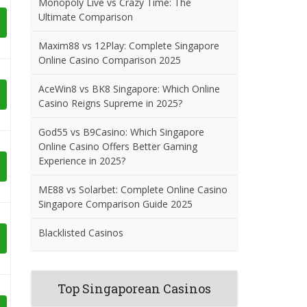
Monopoly Live vs Crazy Time: The
Ultimate Comparison
Maxim88 vs 12Play: Complete Singapore
Online Casino Comparison 2025
AceWin8 vs BK8 Singapore: Which Online
Casino Reigns Supreme in 2025?
God55 vs B9Casino: Which Singapore
Online Casino Offers Better Gaming
Experience in 2025?
ME88 vs Solarbet: Complete Online Casino
Singapore Comparison Guide 2025
Blacklisted Casinos
Top Singaporean Casinos