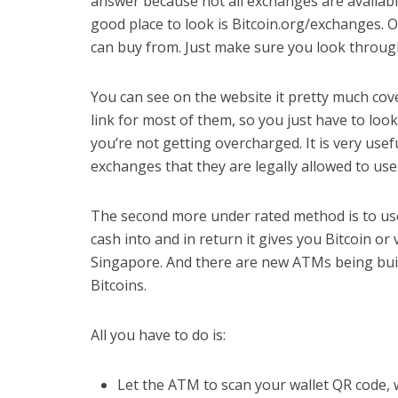
answer because not all exchanges are availab
good place to look is Bitcoin.org/exchanges. 
can buy from. Just make sure you look through
You can see on the website it pretty much cove
link for most of them, so you just have to lo
you’re not getting overcharged. It is very use
exchanges that they are legally allowed to use
The second more under rated method is to use
cash into and in return it gives you Bitcoin or
Singapore. And there are new ATMs being buil
Bitcoins.
All you have to do is:
Let the ATM to scan your wallet QR code, 