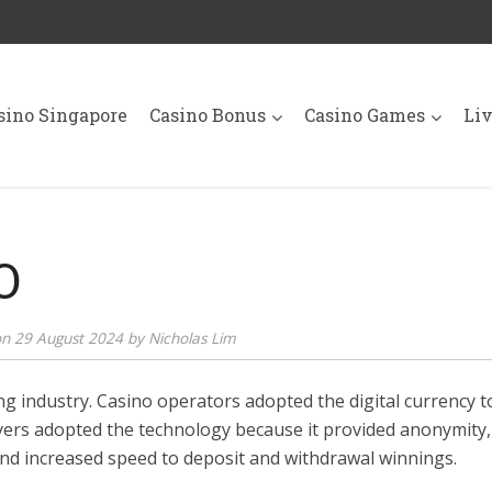
sino Singapore
Casino Bonus
Casino Games
Liv
O
n 29 August 2024 by Nicholas Lim
ng industry. Casino operators adopted the digital currency t
yers adopted the technology because it provided anonymity,
and increased speed to deposit and withdrawal winnings.