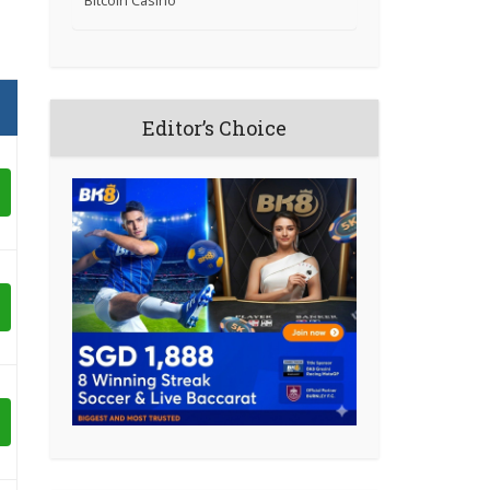
Bitcoin Casino
Editor’s Choice