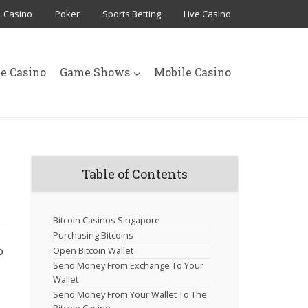
Casino
Poker
Sports Betting
Live Casino
e Casino
Game Shows
Mobile Casino
Table of Contents
Bitcoin Casinos Singapore
Purchasing Bitcoins
o
Open Bitcoin Wallet
Send Money From Exchange To Your
Wallet
Send Money From Your Wallet To The