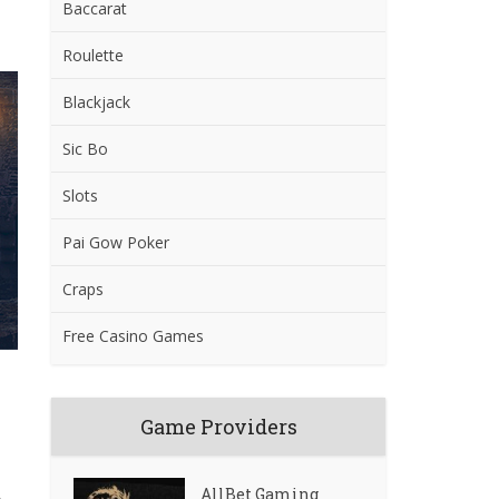
Baccarat
Roulette
Blackjack
Sic Bo
Slots
Pai Gow Poker
Craps
Free Casino Games
Game Providers
AllBet Gaming