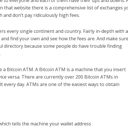
le to everyone and each of them have their ups and downs. 
On that website there is a comprehensive list of exchanges y
 and don’t pay ridiculously high fees.
rs every single continent and country. Fairly in-depth with a
ok and find your own and see how the fees are. And make sur
ful directory because some people do have trouble finding
.
 a Bitcoin ATM. A Bitcoin ATM is a machine that you insert
 vice versa. There are currently over 200 Bitcoin ATMs in
t every day. ATMs are one of the easiest ways to obtain
which tells the machine your wallet address