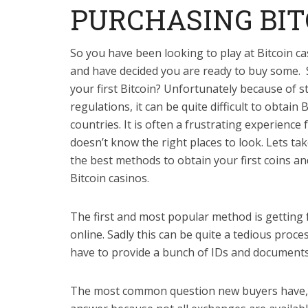
PURCHASING BIT
So you have been looking to play at Bitcoin ca
and have decided you are ready to buy some.
your first Bitcoin? Unfortunately because of 
regulations, it can be quite difficult to obtain 
countries. It is often a frustrating experienc
doesn’t know the right places to look. Lets ta
the best methods to obtain your first coins and
Bitcoin casinos.
The first and most popular method is getting
online. Sadly this can be quite a tedious pro
have to provide a bunch of IDs and documents j
The most common question new buyers have, is 