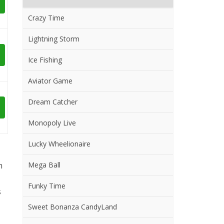
Crazy Time
Lightning Storm
Ice Fishing
Aviator Game
Dream Catcher
Monopoly Live
Lucky Wheelionaire
Mega Ball
n
Funky Time
s
Sweet Bonanza CandyLand