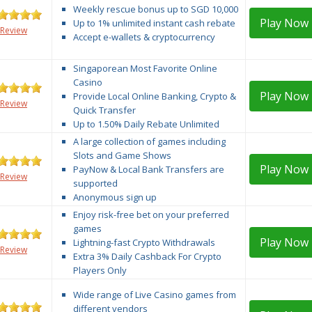
Weekly rescue bonus up to SGD 10,000
Play Now
Up to 1% unlimited instant cash rebate
Review
Accept e-wallets & cryptocurrency
Singaporean Most Favorite Online
Casino
Play Now
Provide Local Online Banking, Crypto &
Review
Quick Transfer
Up to 1.50% Daily Rebate Unlimited
A large collection of games including
Slots and Game Shows
Play Now
PayNow & Local Bank Transfers are
Review
supported
Anonymous sign up
Enjoy risk-free bet on your preferred
games
Play Now
Lightning-fast Crypto Withdrawals
Review
Extra 3% Daily Cashback For Crypto
Players Only
Wide range of Live Casino games from
different vendors