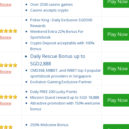
Play Now
Over 2500 casino games
Review
Casino accepts crypto
Poker King - Daily Exclusive SGD500
Rewards
Weekend Extra 22% Bonus For
Play Now
Sportsbook
Review
Crypto Deposit acceptable with 100%
Bonus
Daily Rescue Bonus up to
SGD2,888
Play Now
CMD368, M8BET, and WBET top 3 popular
Review
sportsbook providers in Singapore
Evolution Gaming Exclusive Partner
Daily FREE 200 Lucky Points
Mission Quest reward up to SGD 18,888
Play Now
Attractive promotion with 150% welcome
Review
bonus
250% Welcome Bonus