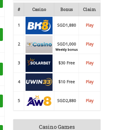
#
Casino
Bonus
Claim
1
SGD1,880
Play
2
SGD1,000
Play
Weekly bonus
3
$30 Free
Play
4
$10 Free
Play
5
SGD2,880
Play
Casino Games