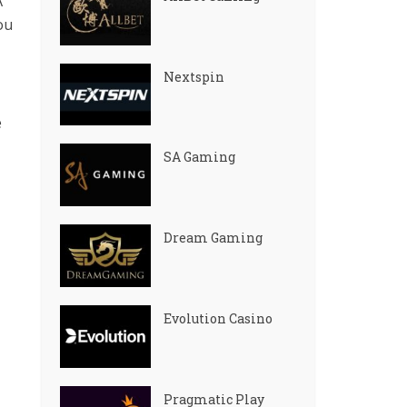
A
ou
Nextspin
e
SA Gaming
Dream Gaming
Evolution Casino
Pragmatic Play