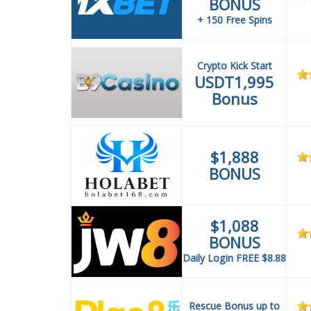
BONUS
+ 150 Free Spins
Crypto Kick Start
USDT1,995
Bonus
$1,888
BONUS
$1,088
BONUS
Daily Login FREE $8.88
Rescue Bonus up to