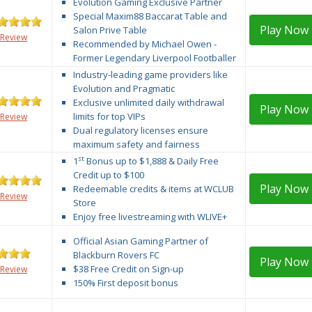
Evolution Gaming Exclusive Partner
Special Maxim88 Baccarat Table and
Play Now
Salon Prive Table
Review
Recommended by Michael Owen -
Former Legendary Liverpool Footballer
Industry-leading game providers like
Evolution and Pragmatic
Exclusive unlimited daily withdrawal
Play Now
limits for top VIPs
Review
Dual regulatory licenses ensure
maximum safety and fairness
st
1
Bonus up to $1,888 & Daily Free
Credit up to $100
Play Now
Redeemable credits & items at WCLUB
Review
Store
Enjoy free livestreaming with WLIVE+
Official Asian Gaming Partner of
Blackburn Rovers FC
Play Now
$38 Free Credit on Sign-up
Review
150% First deposit bonus