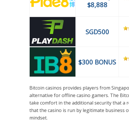
$8,888
SGD500
$300 BONUS
Bitcoin casinos provides players from Singapo
alternative for offline casino gamers. The Bitco
take comfort in the additional security that a 
that the casino is run by legitimate business 
mindset.