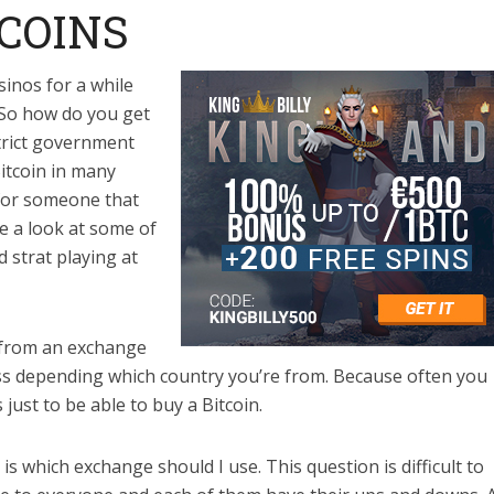
COINS
sinos for a while
 So how do you get
strict government
Bitcoin in many
e for someone that
ke a look at some of
 strat playing at
 from an exchange
cess depending which country you’re from. Because often you
ust to be able to buy a Bitcoin.
which exchange should I use. This question is difficult to