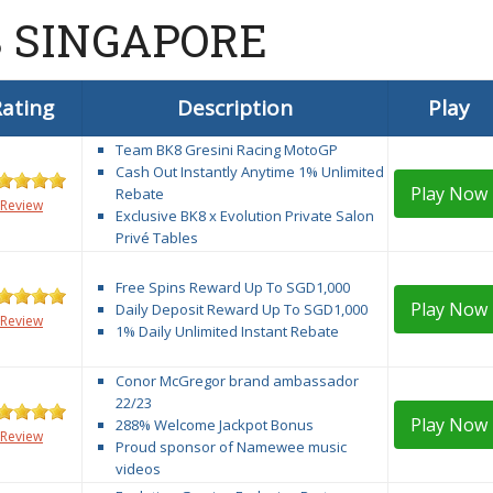
S SINGAPORE
ating
Description
Play
Team BK8 Gresini Racing MotoGP
Cash Out Instantly Anytime 1% Unlimited
Play Now
Rebate
Review
Exclusive BK8 x Evolution Private Salon
Privé Tables
Free Spins Reward Up To SGD1,000
Play Now
Daily Deposit Reward Up To SGD1,000
Review
1% Daily Unlimited Instant Rebate
Conor McGregor brand ambassador
22/23
Play Now
288% Welcome Jackpot Bonus
Review
Proud sponsor of Namewee music
videos