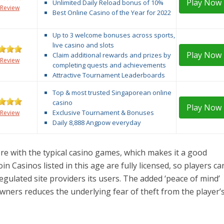
Play Now
Unlimited Daily Reload bonus of 10%
Review
Best Online Casino of the Year for 2022
Up to 3 welcome bonuses across sports,
live casino and slots
Play Now
Claim additional rewards and prizes by
Review
completing quests and achievements
Attractive Tournament Leaderboards
Top & most trusted Singaporean online
casino
Play Now
Exclusive Tournament & Bonuses
Review
Daily 8,888 Angpow everyday
re with the typical casino games, which makes it a good
in Casinos listed in this age are fully licensed, so players ca
regulated site providers its users. The added ‘peace of mind’
owners reduces the underlying fear of theft from the player’