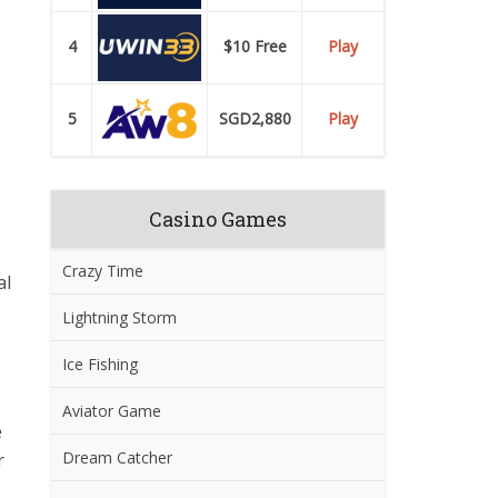
4
$10 Free
Play
5
SGD2,880
Play
Casino Games
Crazy Time
al
Lightning Storm
Ice Fishing
Aviator Game
e
Dream Catcher
r