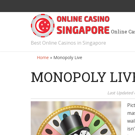
Online Ca
Best Online Casinos in Singapore
Home
»
Monopoly Live
MONOPOLY LIV
Last Updated 
Pic
mas
wal
isn