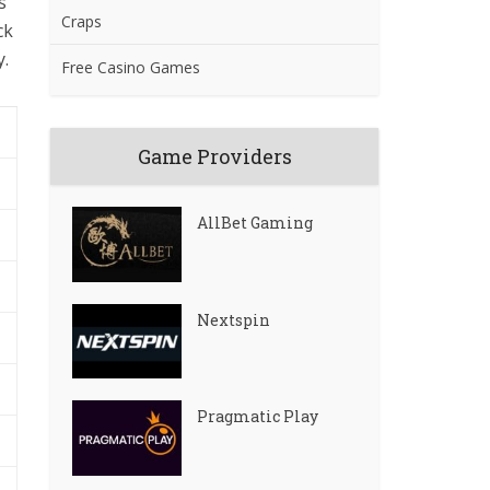
s
Craps
ck
y.
Free Casino Games
Game Providers
AllBet Gaming
Nextspin
Pragmatic Play