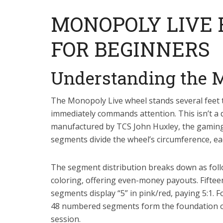
MONOPOLY LIVE 
FOR BEGINNERS
Understanding the 
The Monopoly Live wheel stands several feet ta
immediately commands attention. This isn’t a di
manufactured by TCS John Huxley, the gaming 
segments divide the wheel’s circumference, ea
The segment distribution breaks down as foll
coloring, offering even-money payouts. Fiftee
segments display “5” in pink/red, paying 5:1. 
48 numbered segments form the foundation of
session.