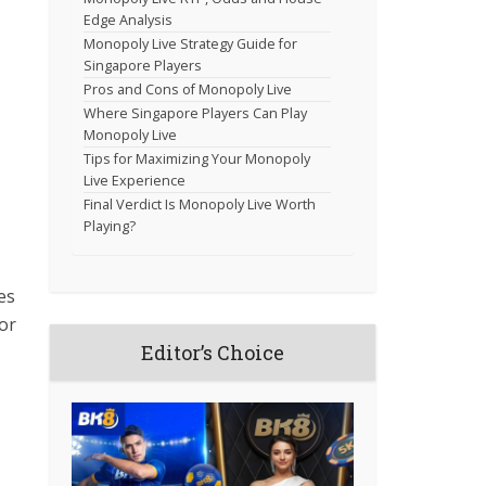
Edge Analysis
Monopoly Live Strategy Guide for
Singapore Players
Pros and Cons of Monopoly Live
Where Singapore Players Can Play
Monopoly Live
Tips for Maximizing Your Monopoly
Live Experience
Final Verdict Is Monopoly Live Worth
Playing?
es
or
Editor’s Choice