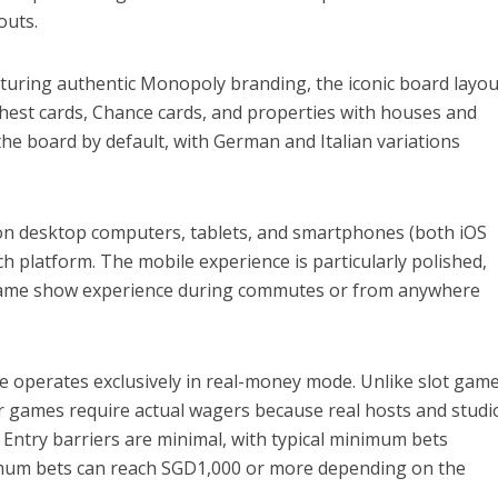
outs.
eaturing authentic Monopoly branding, the iconic board layou
est cards, Chance cards, and properties with houses and
 the board by default, with German and Italian variations
s on desktop computers, tablets, and smartphones (both iOS
ch platform. The mobile experience is particularly polished,
l game show experience during commutes or from anywhere
ve operates exclusively in real-money mode. Unlike slot gam
ler games require actual wagers because real hosts and studi
Entry barriers are minimal, with typical minimum bets
imum bets can reach SGD1,000 or more depending on the