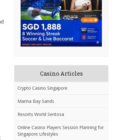
nd
Casino Articles
Crypto Casino Singapore
Marina Bay Sands
Resorts World Sentosa
Online Casino Players Session Planning for
Singapore Lifestyles
t