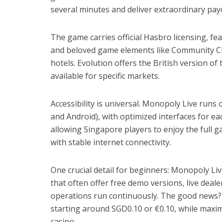
several minutes and deliver extraordinary pay
The game carries official Hasbro licensing, f
and beloved game elements like Community Ch
hotels. Evolution offers the British version of
available for specific markets.
Accessibility is universal. Monopoly Live run
and Android), with optimized interfaces for ea
allowing Singapore players to enjoy the ful
with stable internet connectivity.
One crucial detail for beginners: Monopoly Li
that often offer free demo versions, live dea
operations run continuously. The good news? 
starting around SGD0.10 or €0.10, while max
casino.