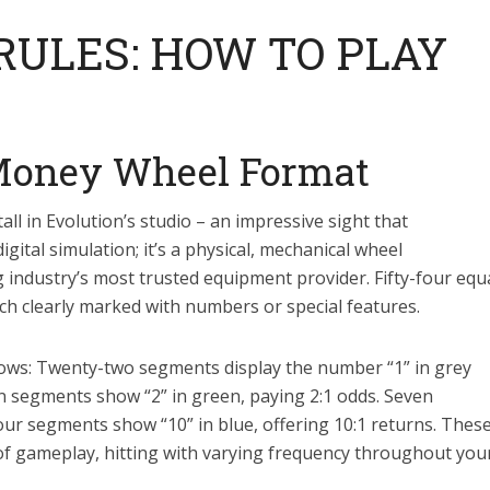
RULES: HOW TO PLAY
Money Wheel Format
ll in Evolution’s studio – an impressive sight that
gital simulation; it’s a physical, mechanical wheel
industry’s most trusted equipment provider. Fifty-four equ
ch clearly marked with numbers or special features.
ows: Twenty-two segments display the number “1” in grey
n segments show “2” in green, paying 2:1 odds. Seven
Four segments show “10” in blue, offering 10:1 returns. Thes
 gameplay, hitting with varying frequency throughout you