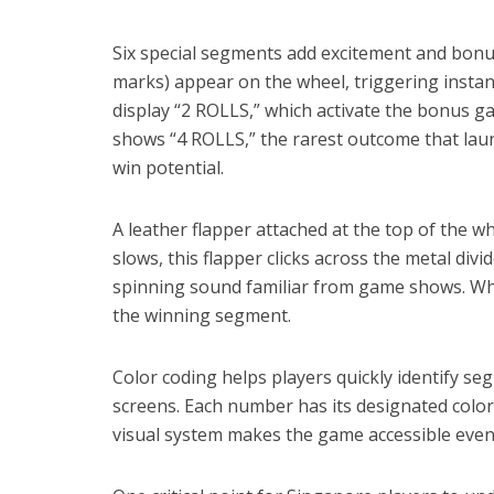
Six special segments add excitement and bon
marks) appear on the wheel, triggering instant
display “2 ROLLS,” which activate the bonus g
shows “4 ROLLS,” the rarest outcome that laun
win potential.
A leather flapper attached at the top of the w
slows, this flapper clicks across the metal div
spinning sound familiar from game shows. When
the winning segment.
Color coding helps players quickly identify s
screens. Each number has its designated colo
visual system makes the game accessible eve