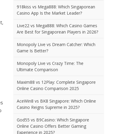
918kiss vs Mega888: Which Singaporean
Casino App Is the Market Leader?
t,
Live22 vs Mega888: Which Casino Games
Are Best for Singaporean Players in 2026?
Monopoly Live vs Dream Catcher: Which
Game Is Better?
Monopoly Live vs Crazy Time: The
Ultimate Comparison
Maxim88 vs 12Play: Complete Singapore
Online Casino Comparison 2025
AceWin8 vs BK8 Singapore: Which Online
es
Casino Reigns Supreme in 2025?
o
God55 vs B9Casino: Which Singapore
Online Casino Offers Better Gaming
Experience in 2025?