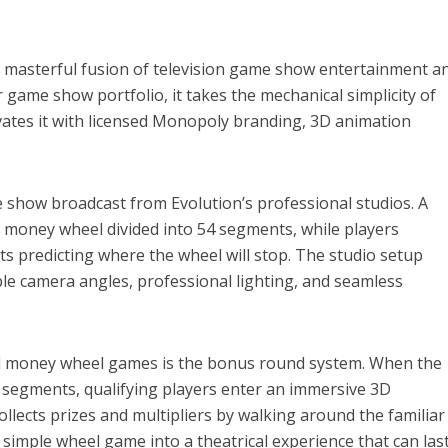
 masterful fusion of television game show entertainment a
r game show portfolio, it takes the mechanical simplicity of
vates it with licensed Monopoly branding, 3D animation
me show broadcast from Evolution’s professional studios. A
 money wheel divided into 54 segments, while players
s predicting where the wheel will stop. The studio setup
iple camera angles, professional lighting, and seamless
d money wheel games is the bonus round system. When the
 segments, qualifying players enter an immersive 3D
cts prizes and multipliers by walking around the familiar
imple wheel game into a theatrical experience that can las