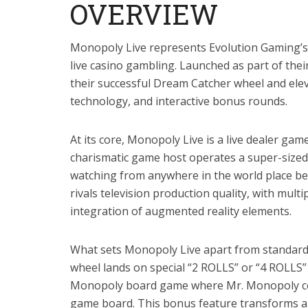
OVERVIEW
Monopoly Live represents Evolution Gaming’s
live casino gambling. Launched as part of thei
their successful Dream Catcher wheel and ele
technology, and interactive bonus rounds.
At its core, Monopoly Live is a live dealer ga
charismatic game host operates a super-sized
watching from anywhere in the world place bet
rivals television production quality, with mult
integration of augmented reality elements.
What sets Monopoly Live apart from standar
wheel lands on special “2 ROLLS” or “4 ROLLS”
Monopoly board game where Mr. Monopoly colle
game board. This bonus feature transforms a s