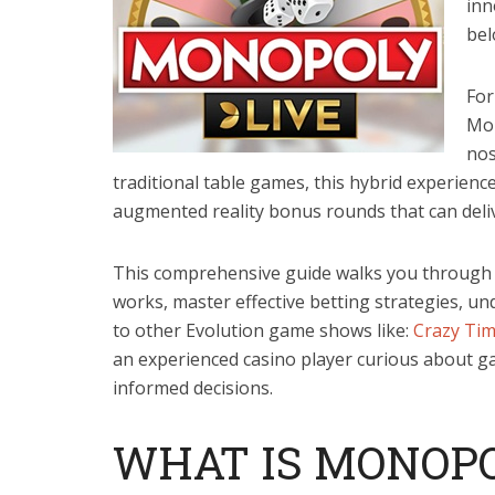
inn
bel
For
Mon
nos
traditional table games, this hybrid experie
augmented reality bonus rounds that can deliv
This comprehensive guide walks you through 
works, master effective betting strategies, 
to other Evolution game shows like:
Crazy Ti
an experienced casino player curious about ga
informed decisions.
WHAT IS MONOPO