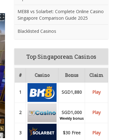
ME88 vs Solarbet: Complete Online Casino
Singapore Comparison Guide 2025
Blacklisted Casinos
Top Singaporean Casinos
#
Casino
Bonus
Claim
1
SGD1,880
Play
2
SGD1,000
Play
Weekly bonus
3
$30 Free
Play