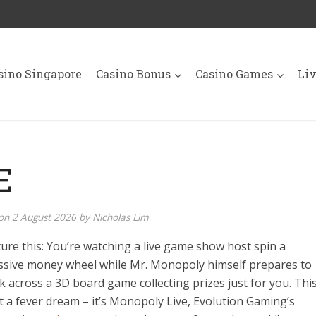
sino Singapore
Casino Bonus
Casino Games
Liv
E
on 2 August 2026 by Nicholas Lim
ture this: You’re watching a live game show host spin a
sive money wheel while Mr. Monopoly himself prepares to
k across a 3D board game collecting prizes just for you. Thi
’t a fever dream – it’s Monopoly Live, Evolution Gaming’s