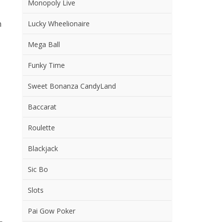
Monopoly Live
n
Lucky Wheelionaire
Mega Ball
Funky Time
Sweet Bonanza CandyLand
Baccarat
Roulette
Blackjack
Sic Bo
Slots
Pai Gow Poker