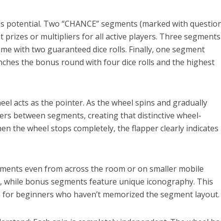
us potential. Two “CHANCE” segments (marked with questio
 prizes or multipliers for all active players. Three segments
ame with two guaranteed dice rolls. Finally, one segment
ches the bonus round with four dice rolls and the highest
heel acts as the pointer. As the wheel spins and gradually
iders between segments, creating that distinctive wheel-
 the wheel stops completely, the flapper clearly indicates
egments even from across the room or on smaller mobile
r, while bonus segments feature unique iconography. This
n for beginners who haven’t memorized the segment layout.