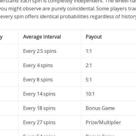
nderstand: Each spin is completely independent. The wheel ha
ou might observe are purely coincidental. Some players tra
very spin offers identical probabilities regardless of histor
ty
Average Interval
Payout
Every 2.5 spins
1:1
Every 4 spins
2:1
Every 8 spins
5:1
Every 14 spins
10:1
Every 18 spins
Bonus Game
Every 27 spins
Prize/Multiplier