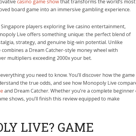
ovative
casino game show
that transforms the world’s most
oved board game into an immersive gambling experience.
 Singapore players exploring live casino entertainment,
opoly Live offers something unique: the perfect blend of
talgia, strategy, and genuine big-win potential. Unlike
nce combines a Dream Catcher-style money wheel with
er multipliers exceeding 2000x your bet.
everything you need to know. You’ll discover how the game
understand the true odds, and see how Monopoly Live compar
me
and Dream Catcher. Whether you’re a complete beginner 
me shows, you’ll finish this review equipped to make
LY LIVE? GAME