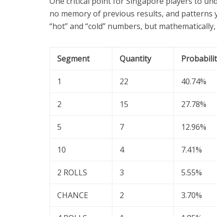
One critical point for Singapore players to u
no memory of previous results, and patterns y
“hot” and “cold” numbers, but mathematically, e
Segment
Quantity
Probabili
1
22
40.74%
2
15
27.78%
5
7
12.96%
10
4
7.41%
2 ROLLS
3
5.55%
CHANCE
2
3.70%