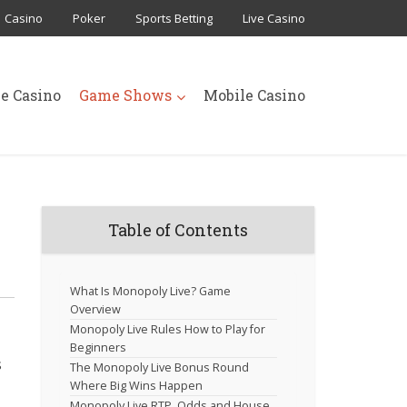
Casino
Poker
Sports Betting
Live Casino
e Casino
Game Shows
Mobile Casino
Table of Contents
What Is Monopoly Live? Game
Overview
Monopoly Live Rules How to Play for
Beginners
s
The Monopoly Live Bonus Round
Where Big Wins Happen
Monopoly Live RTP, Odds and House