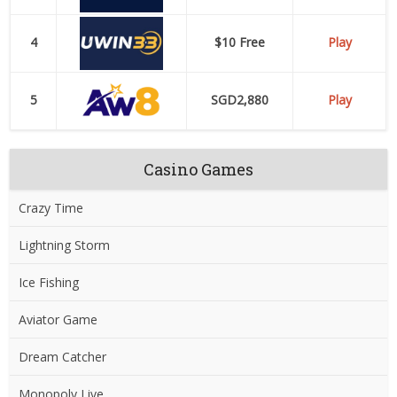
4
$10 Free
Play
5
SGD2,880
Play
Casino Games
Crazy Time
Lightning Storm
Ice Fishing
Aviator Game
Dream Catcher
Monopoly Live