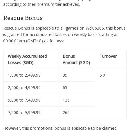
according to their premium tier achieved.
Rescue Bonus
Rescue Bonus is applicable to all games on Wclub365, this bonus
is granted for accumulated losses on weekly basis starting at
00:00:01am (GMT+8) as follows:
Weekly Accumulated
Bonus
Turnover
Losses (SGD)
Amount (SGD)
1,000 to 2,499.99
35
5 X
2,500 to 4,999.99
65
5,000 to 7,499.99
135
7,500 to 9,999.99
265
However, this promotional bonus is applicable to be claimed