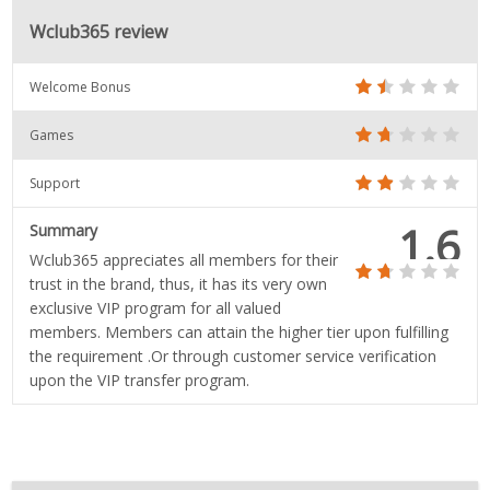
Wclub365 review
Welcome Bonus
Games
Support
1.6
Summary
Wclub365 appreciates all members for their
trust in the brand, thus, it has its very own
exclusive VIP program for all valued
members. Members can attain the higher tier upon fulfilling
the requirement .Or through customer service verification
upon the VIP transfer program.