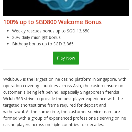
100% up to SGD800 Welcome Bonus
Weekly rescues bonus up to SGD 13,650
20% daily midnight bonus
Birthday bonus up to SGD 3,365
Play Now
Wclub365 is the largest online casino platform in Singapore, with
operation covering countries across Asia, the casino ensure no
customer is being left behind, especially Singaporean friends!
Wclub 365 strive to provide the best player experience with the
targeted shortest time frame required for deposit and
withdrawal. At the same time, the customer service team are
formed with a group of experienced professionals serving online
casino players across multiple countries for decades.