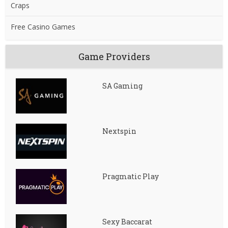
Craps
Free Casino Games
Game Providers
SA Gaming
Nextspin
Pragmatic Play
Sexy Baccarat