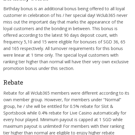
Birthday bonus is an additional bonus being offered to all loyal
customer in celebration of his / her special day! Wclub365 never
miss out the important day that marks the appearance of the
loyal customers and the bonding in between. This bonus is
offered according to the latest 90 days deposit count, with
frequency 5,10 and 15 were eligible for bonuses of SGD 36, 65
and 165 respectively. All turnover requirements for this bonus
were linear at 1 time only. The special loyal customers with
ranking tier higher than normal will have their very own exclusive
promotion bonus under this section.
Rebate
Rebate for all Wclub365 members were different according to its
own member group. However, for members under “Normal”
group, he / she will be entitled for 0.5% rebate for Slot &
Sportsbook while 0.4% rebate for Live Casino automatically for
every hour played. Minimum payout is capped at 1 SGD while
maximum payout is unlimited! For members with their ranking
tier higher than normal are eligible to enjoy higher rebate