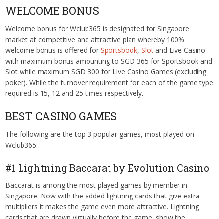
WELCOME BONUS
Welcome bonus for Wclub365 is designated for Singapore
market at competitive and attractive plan whereby 100%
welcome bonus is offered for
Sportsbook
,
Slot
and Live Casino
with maximum bonus amounting to SGD 365 for Sportsbook and
Slot while maximum SGD 300 for Live Casino Games (excluding
poker). While the turnover requirement for each of the game type
required is 15, 12 and 25 times respectively.
BEST CASINO GAMES
The following are the top 3 popular games, most played on
Wclub365:
#1 Lightning Baccarat by Evolution Casino
Baccarat is among the most played games by member in
Singapore. Now with the added lightning cards that give extra
multipliers it makes the game even more attractive. Lightning
cards that are drawn virtually before the game, show the