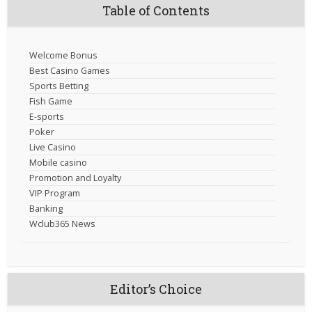
Table of Contents
Welcome Bonus
Best Casino Games
Sports Betting
Fish Game
E-sports
Poker
Live Casino
Mobile casino
Promotion and Loyalty
VIP Program
Banking
Wclub365 News
Editor’s Choice