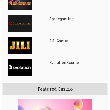
Spadegaming
Jili Games
Evolution Casino
Featured Casino