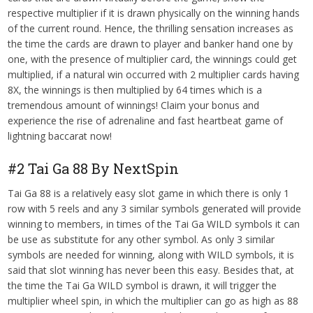
respective multiplier if it is drawn physically on the winning hands
of the current round. Hence, the thrilling sensation increases as
the time the cards are drawn to player and banker hand one by
one, with the presence of multiplier card, the winnings could get
multiplied, if a natural win occurred with 2 multiplier cards having
8X, the winnings is then multiplied by 64 times which is a
tremendous amount of winnings! Claim your bonus and
experience the rise of adrenaline and fast heartbeat game of
lightning baccarat now!
#2 Tai Ga 88 By NextSpin
Tai Ga 88 is a relatively easy slot game in which there is only 1
row with 5 reels and any 3 similar symbols generated will provide
winning to members, in times of the Tai Ga WILD symbols it can
be use as substitute for any other symbol. As only 3 similar
symbols are needed for winning, along with WILD symbols, it is
said that slot winning has never been this easy. Besides that, at
the time the Tai Ga WILD symbol is drawn, it will trigger the
multiplier wheel spin, in which the multiplier can go as high as 88