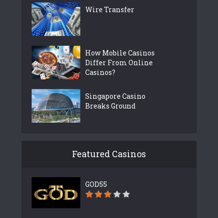
Wire Transfer
How Mobile Casinos
Differ From Online
Casinos?
Singapore Casino
Breaks Ground
Featured Casinos
GOD55