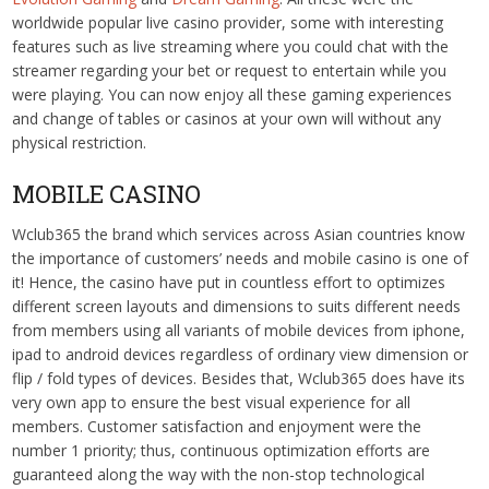
worldwide popular live casino provider, some with interesting
features such as live streaming where you could chat with the
streamer regarding your bet or request to entertain while you
were playing. You can now enjoy all these gaming experiences
and change of tables or casinos at your own will without any
physical restriction.
MOBILE CASINO
Wclub365 the brand which services across Asian countries know
the importance of customers’ needs and mobile casino is one of
it! Hence, the casino have put in countless effort to optimizes
different screen layouts and dimensions to suits different needs
from members using all variants of mobile devices from iphone,
ipad to android devices regardless of ordinary view dimension or
flip / fold types of devices. Besides that, Wclub365 does have its
very own app to ensure the best visual experience for all
members. Customer satisfaction and enjoyment were the
number 1 priority; thus, continuous optimization efforts are
guaranteed along the way with the non-stop technological