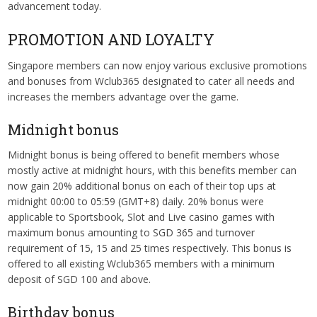
advancement today.
PROMOTION AND LOYALTY
Singapore members can now enjoy various exclusive promotions
and bonuses from Wclub365 designated to cater all needs and
increases the members advantage over the game.
Midnight bonus
Midnight bonus is being offered to benefit members whose
mostly active at midnight hours, with this benefits member can
now gain 20% additional bonus on each of their top ups at
midnight 00:00 to 05:59 (GMT+8) daily. 20% bonus were
applicable to Sportsbook, Slot and Live casino games with
maximum bonus amounting to SGD 365 and turnover
requirement of 15, 15 and 25 times respectively. This bonus is
offered to all existing Wclub365 members with a minimum
deposit of SGD 100 and above.
Birthday bonus