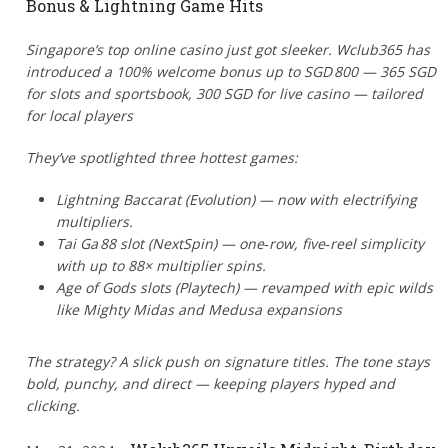
Bonus & Lightning Game Hits
Singapore’s top online casino just got sleeker. Wclub365 has
introduced a 100% welcome bonus up to SGD 800 — 365 SGD
for slots and sportsbook, 300 SGD for live casino — tailored
for local players
They’ve spotlighted three hottest games:
Lightning Baccarat (Evolution) — now with electrifying
multipliers.
Tai Ga 88 slot (NextSpin) — one‑row, five‑reel simplicity
with up to 88× multiplier spins.
Age of Gods slots (Playtech) — revamped with epic wilds
like Mighty Midas and Medusa expansions
The strategy? A slick push on signature titles. The tone stays
bold, punchy, and direct — keeping players hyped and
clicking.​​