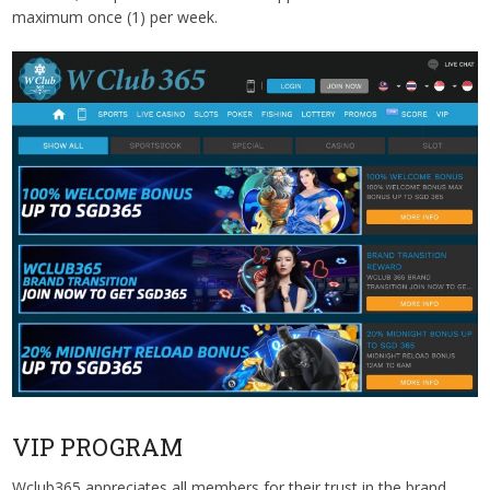
maximum once (1) per week.
VIP PROGRAM
Wclub365 appreciates all members for their trust in the brand.