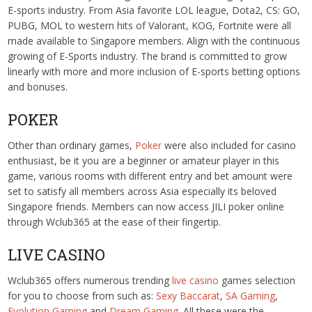
E-sports industry. From Asia favorite LOL league, Dota2, CS: GO,
PUBG, MOL to western hits of Valorant, KOG, Fortnite were all
made available to Singapore members. Align with the continuous
growing of E-Sports industry. The brand is committed to grow
linearly with more and more inclusion of E-sports betting options
and bonuses.
POKER
Other than ordinary games,
Poker
were also included for casino
enthusiast, be it you are a beginner or amateur player in this
game, various rooms with different entry and bet amount were
set to satisfy all members across Asia especially its beloved
Singapore friends. Members can now access JILI poker online
through Wclub365 at the ease of their fingertip.
LIVE CASINO
Wclub365 offers numerous trending
live casino
games selection
for you to choose from such as:
Sexy Baccarat
,
SA Gaming
,
Evolution Gaming
and
Dream Gaming
. All these were the