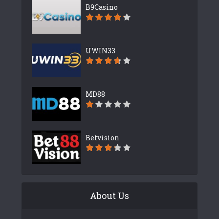
B9Casino
UWIN33
MD88
Betvision
About Us