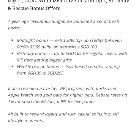
Wclub365 Unveils Midnight, Birthday
May 31, 2024 –
& Rescue Bonus Offers
A year ago, Wclub365 Singapore launched a set of fresh
perks:
Midnight bonus — extra 20% top‑up credits between
00:00–05:59 daily, on deposits ≥ SGD 100.
Birthday bonus — up to SGD 165 for regular users, with
VIP tiers getting bigger gifts.
Weekly rescue bonus — loss‑based rebates ranging
from SGD 35 to SGD 265
It also revealed a five‑tier VIP program, with perks from
Apple Watch and gold bars for higher tiers. Rebate rates hit
1% for sportsbook/slots, 0.9% for live games.
All built to reward loyalty and turn casual spins into VIP
lifestyle moments.