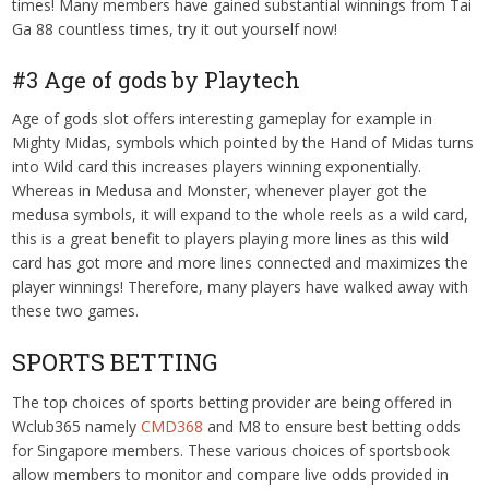
times! Many members have gained substantial winnings from Tai
Ga 88 countless times, try it out yourself now!
#3 Age of gods by Playtech
Age of gods slot offers interesting gameplay for example in
Mighty Midas, symbols which pointed by the Hand of Midas turns
into Wild card this increases players winning exponentially.
Whereas in Medusa and Monster, whenever player got the
medusa symbols, it will expand to the whole reels as a wild card,
this is a great benefit to players playing more lines as this wild
card has got more and more lines connected and maximizes the
player winnings! Therefore, many players have walked away with
these two games.
SPORTS BETTING
The top choices of sports betting provider are being offered in
Wclub365 namely
CMD368
and M8 to ensure best betting odds
for Singapore members. These various choices of sportsbook
allow members to monitor and compare live odds provided in