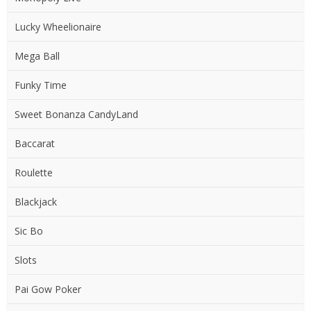
Lucky Wheelionaire
Mega Ball
Funky Time
Sweet Bonanza CandyLand
Baccarat
Roulette
Blackjack
Sic Bo
Slots
Pai Gow Poker