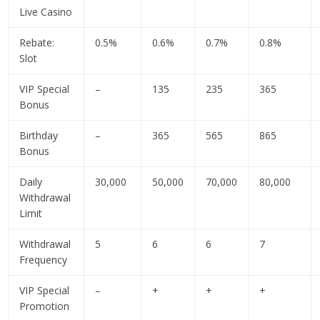
Live Casino
Rebate:
0.5%
0.6%
0.7%
0.8%
Slot
VIP Special
–
135
235
365
Bonus
Birthday
–
365
565
865
Bonus
Daily
30,000
50,000
70,000
80,000
Withdrawal
Limit
Withdrawal
5
6
6
7
Frequency
VIP Special
–
+
+
+
Promotion