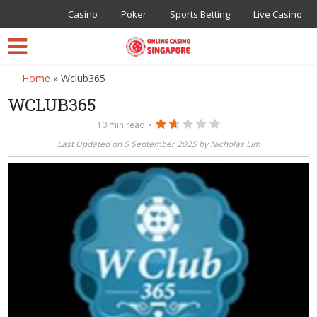
Casino
Poker
Sports Betting
Live Casino
Home
»
Wclub365
WCLUB365
10 min read
Last Updated on 5 September 2025 by Nicholas Lim