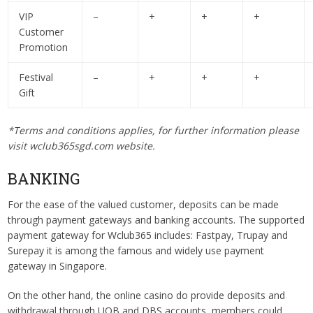
VIP
–
+
+
+
Customer
Promotion
Festival
–
+
+
+
Gift
*Terms and conditions applies, for further information please
visit wclub365sgd.com website.
BANKING
For the ease of the valued customer, deposits can be made
through payment gateways and banking accounts. The supported
payment gateway for Wclub365 includes: Fastpay, Trupay and
Surepay it is among the famous and widely use payment
gateway in Singapore.
On the other hand, the online casino do provide deposits and
withdrawal through UOB and DBS accounts, members could