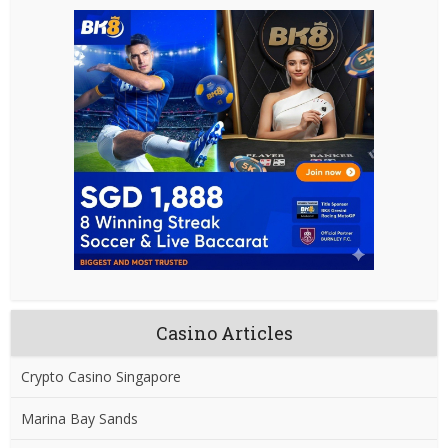
Casino Articles
Crypto Casino Singapore
Marina Bay Sands