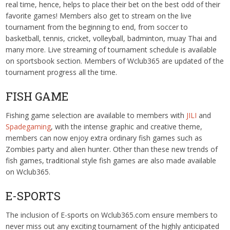
real time, hence, helps to place their bet on the best odd of their
favorite games! Members also get to stream on the live
tournament from the beginning to end, from soccer to
basketball, tennis, cricket, volleyball, badminton, muay Thai and
many more. Live streaming of tournament schedule is available
on sportsbook section. Members of Wclub365 are updated of the
tournament progress all the time.
FISH GAME
Fishing game selection are available to members with
JILI
and
Spadegaming
, with the intense graphic and creative theme,
members can now enjoy extra ordinary fish games such as
Zombies party and alien hunter. Other than these new trends of
fish games, traditional style fish games are also made available
on Wclub365.
E-SPORTS
The inclusion of E-sports on Wclub365.com ensure members to
never miss out any exciting tournament of the highly anticipated