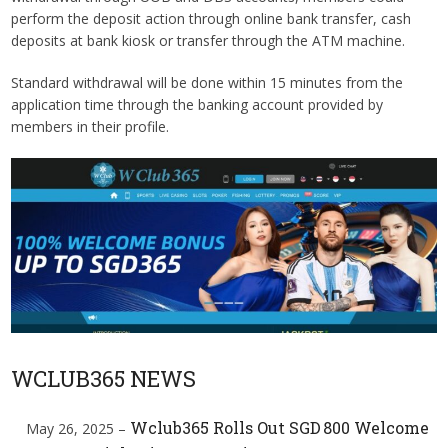
perform the deposit action through online bank transfer, cash
deposits at bank kiosk or transfer through the ATM machine.
Standard withdrawal will be done within 15 minutes from the
application time through the banking account provided by
members in their profile.
WCLUB365 NEWS
Wclub365 Rolls Out SGD 800 Welcome
May 26, 2025 –