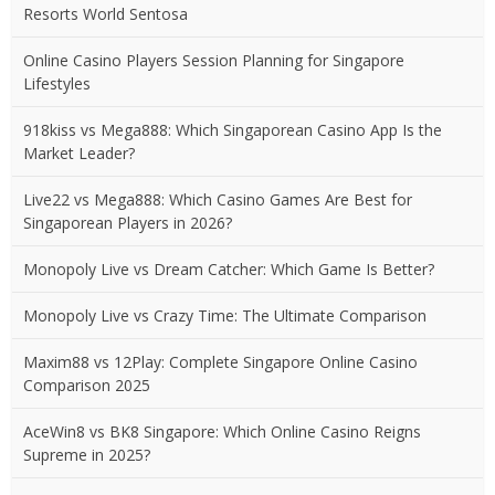
Resorts World Sentosa
Online Casino Players Session Planning for Singapore
Lifestyles
918kiss vs Mega888: Which Singaporean Casino App Is the
Market Leader?
Live22 vs Mega888: Which Casino Games Are Best for
Singaporean Players in 2026?
Monopoly Live vs Dream Catcher: Which Game Is Better?
Monopoly Live vs Crazy Time: The Ultimate Comparison
Maxim88 vs 12Play: Complete Singapore Online Casino
Comparison 2025
AceWin8 vs BK8 Singapore: Which Online Casino Reigns
Supreme in 2025?