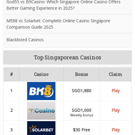
God55 vs B9Casino: Which Singapore Online Casino Offers
Better Gaming Experience in 2025?
ME88 vs Solarbet: Complete Online Casino Singapore
Comparison Guide 2025
Blacklisted Casinos
Top Singaporean Casinos
#
Casino
Bonus
Claim
1
SGD1,880
Play
2
SGD1,000
Play
Weekly bonus
3
$30 Free
Play