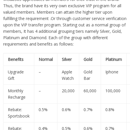
Thus, the brand have its very own exclusive VIP program for all
valued members. Members can attain the higher tier upon
fulfilling the requirement .Or through customer service verification
upon the VIP transfer program. Starting out as a normal group of
members, It has 4 additional grouping tiers namely Silver, Gold,
Platinum and Diamond. Each of the group with different
requirements and benefits as follows:
Benefits
Normal
Silver
Gold
Platinum
Upgrade
–
Apple
Gold
Iphone
Gift
Watch
Bar
Monthly
–
20,000
60,000
100,000
Recharge
Rebate:
0.5%
0.6%
0.7%
0.8%
Sportsbook
Rebate:
0.4%
0.5%
0.6%
0.7%