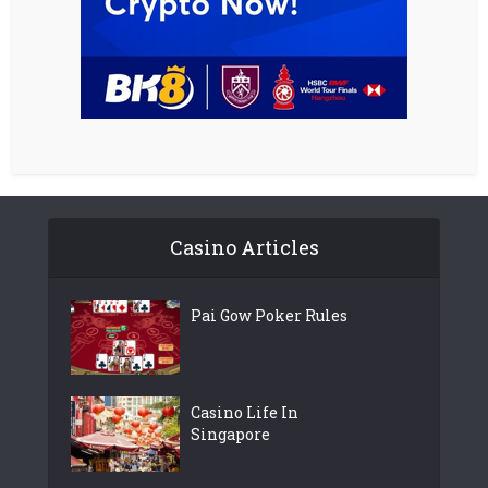
Casino Articles
Pai Gow Poker Rules
Casino Life In
Singapore