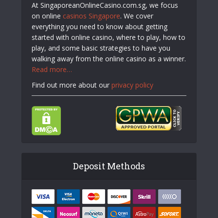
At SingaporeanOnlineCasino.com.sg, we focus
on online
casinos Singapore
. We cover
everything you need to know about getting
started with online casino, where to play, how to
play, and some basic strategies to have you
walking away from the online casino as a winner.
Read more…
Find out more about our
privacy policy
Deposit Methods