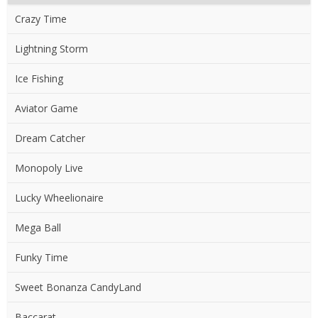
Crazy Time
Lightning Storm
Ice Fishing
Aviator Game
Dream Catcher
Monopoly Live
Lucky Wheelionaire
Mega Ball
Funky Time
Sweet Bonanza CandyLand
Baccarat