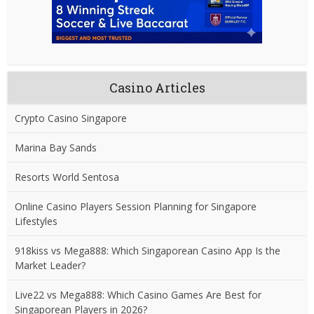
Casino Articles
Crypto Casino Singapore
Marina Bay Sands
Resorts World Sentosa
Online Casino Players Session Planning for Singapore
Lifestyles
918kiss vs Mega888: Which Singaporean Casino App Is the
Market Leader?
Live22 vs Mega888: Which Casino Games Are Best for
Singaporean Players in 2026?