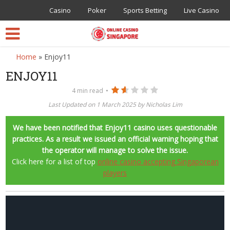
Casino
Poker
Sports Betting
Live Casino
Home
»
Enjoy11
ENJOY11
4 min read
Last Updated on 1 March 2025 by Nicholas Lim
We have been notified that Enjoy11 casino uses questionable
practices. As a result we issued an official warning hoping that
the operator will manage to solve the issue.
Click here for a list of top
online casino accepting Singaporean
players