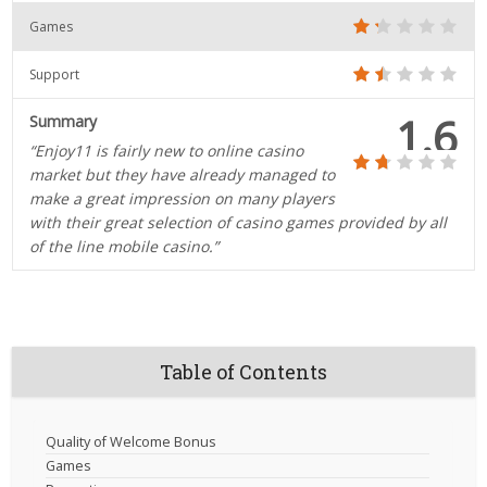
Games
Support
1.6
Summary
“Enjoy11 is fairly new to online casino
market but they have already managed to
make a great impression on many players
with their great selection of casino games provided by all
of the line mobile casino.”
Table of Contents
Quality of Welcome Bonus
Games