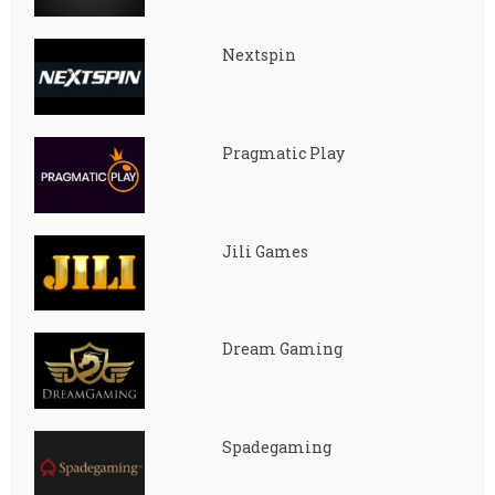
Nextspin
Pragmatic Play
Jili Games
Dream Gaming
Spadegaming