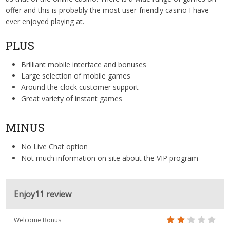
offer and this is probably the most user-friendly casino I have
ever enjoyed playing at.
PLUS
Brilliant mobile interface and bonuses
Large selection of mobile games
Around the clock customer support
Great variety of instant games
MINUS
No Live Chat option
Not much information on site about the VIP program
Enjoy11 review
Welcome Bonus