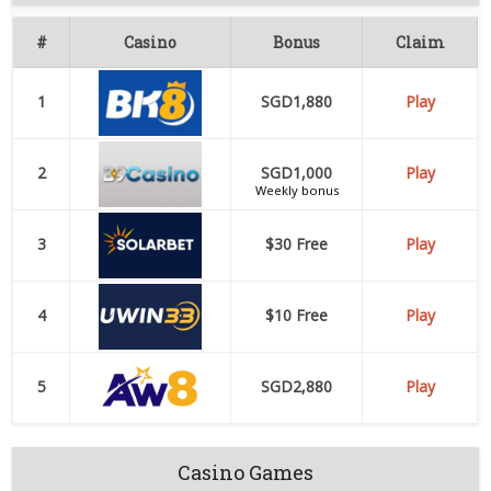
#
Casino
Bonus
Claim
1
SGD1,880
Play
2
SGD1,000
Play
Weekly bonus
3
$30 Free
Play
4
$10 Free
Play
5
SGD2,880
Play
Casino Games