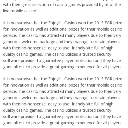
with their great selection of casino games provided by all of the
line mobile casino.
It is no surprise that the Enjoy11 Casino won the 2013 EGR prize
for innovation as well as additional prizes for their mobile casino
service. The casino has attracted many players due to their very
generous welcome package and they manage to retain players
with their no-nonsense, easy to use, friendly site full of high
quality casino games. The casino utilizes a trusted security
software provider to guarantee player protection and they have
gone all out to provide a great gaming experience for all players.
It is no surprise that the Enjoy11 Casino won the 2013 EGR prize
for innovation as well as additional prizes for their mobile casino
service. The casino has attracted many players due to their very
generous welcome package and they manage to retain players
with their no-nonsense, easy to use, friendly site full of high
quality casino games. The casino utilizes a trusted security
software provider to guarantee player protection and they have
gone all out to provide a great gaming experience for all players.