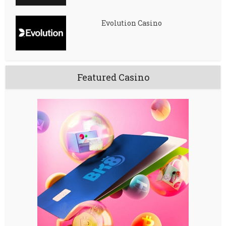
Evolution Casino
Featured Casino