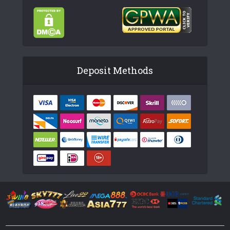
Deposit Methods