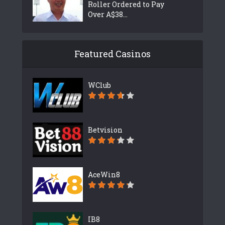
Roller Ordered to Pay
Over A$38...
Featured Casinos
WClub
Betvision
AceWin8
IB8