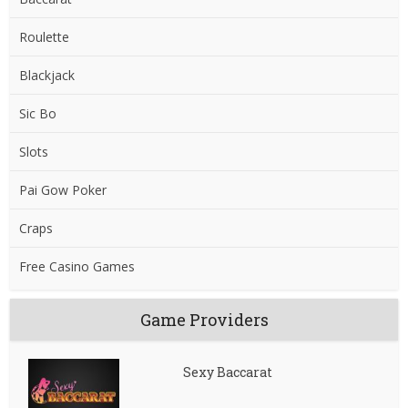
Roulette
Blackjack
Sic Bo
Slots
Pai Gow Poker
Craps
Free Casino Games
Game Providers
Sexy Baccarat