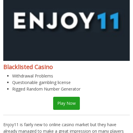
Blacklisted Casino
Withdrawal Problems
Questionable gambling license
Rigged Random Number Generator
Play Now
Enjoy11 is fairly new to online casino market but they have
already managed to make a great impression on many players