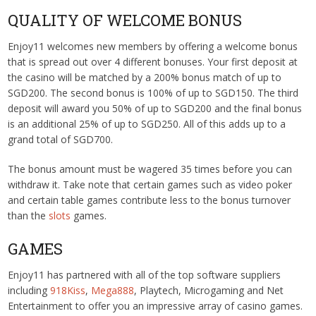
QUALITY OF WELCOME BONUS
Enjoy11 welcomes new members by offering a welcome bonus
that is spread out over 4 different bonuses. Your first deposit at
the casino will be matched by a 200% bonus match of up to
SGD200. The second bonus is 100% of up to SGD150. The third
deposit will award you 50% of up to SGD200 and the final bonus
is an additional 25% of up to SGD250. All of this adds up to a
grand total of SGD700.
The bonus amount must be wagered 35 times before you can
withdraw it. Take note that certain games such as video poker
and certain table games contribute less to the bonus turnover
than the
slots
games.
GAMES
Enjoy11 has partnered with all of the top software suppliers
including
918Kiss
,
Mega888
, Playtech, Microgaming and Net
Entertainment to offer you an impressive array of casino games.