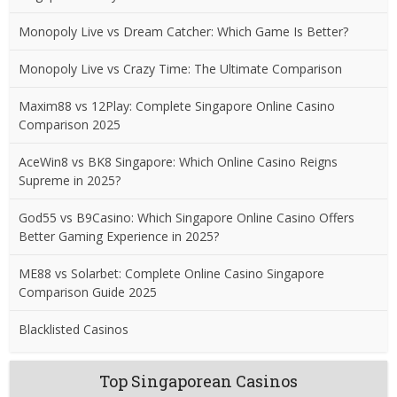
Monopoly Live vs Dream Catcher: Which Game Is Better?
Monopoly Live vs Crazy Time: The Ultimate Comparison
Maxim88 vs 12Play: Complete Singapore Online Casino
Comparison 2025
AceWin8 vs BK8 Singapore: Which Online Casino Reigns
Supreme in 2025?
God55 vs B9Casino: Which Singapore Online Casino Offers
Better Gaming Experience in 2025?
ME88 vs Solarbet: Complete Online Casino Singapore
Comparison Guide 2025
Blacklisted Casinos
Top Singaporean Casinos