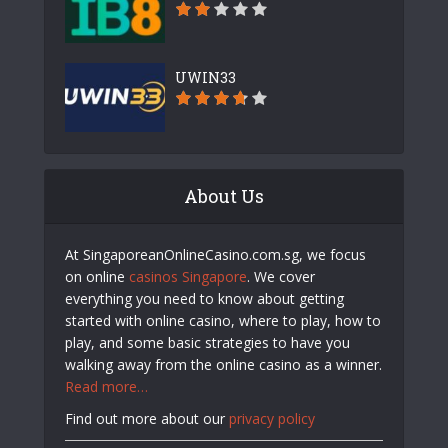
UWIN33
About Us
At SingaporeanOnlineCasino.com.sg, we focus
on online
casinos Singapore
. We cover
everything you need to know about getting
started with online casino, where to play, how to
play, and some basic strategies to have you
walking away from the online casino as a winner.
Read more…
Find out more about our
privacy policy