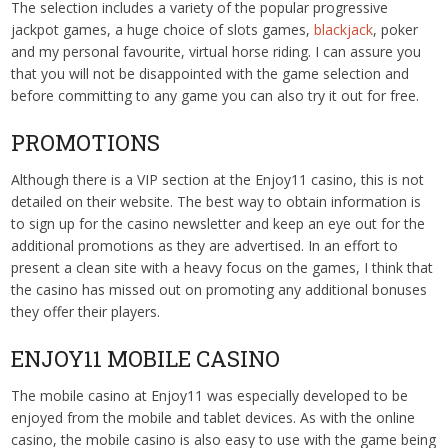
The selection includes a variety of the popular progressive
jackpot games, a huge choice of slots games,
blackjack
, poker
and my personal favourite, virtual horse riding. I can assure you
that you will not be disappointed with the game selection and
before committing to any game you can also try it out for free.
PROMOTIONS
Although there is a VIP section at the Enjoy11 casino, this is not
detailed on their website. The best way to obtain information is
to sign up for the casino newsletter and keep an eye out for the
additional promotions as they are advertised. In an effort to
present a clean site with a heavy focus on the games, I think that
the casino has missed out on promoting any additional bonuses
they offer their players.
ENJOY11 MOBILE CASINO
The mobile casino at Enjoy11 was especially developed to be
enjoyed from the mobile and tablet devices. As with the online
casino, the mobile casino is also easy to use with the game being