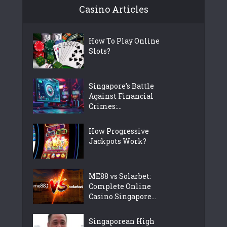
Casino Articles
How To Play Online
Slots?
Singapore’s Battle
Against Financial
Crimes:...
How Progressive
Jackpots Work?
ME88 vs Solarbet:
Complete Online
Casino Singapore...
Singaporean High