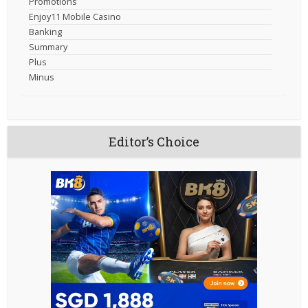
Promotions
Enjoy11 Mobile Casino
Banking
Summary
Plus
Minus
Editor’s Choice