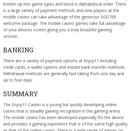
broken up into game types and listed in Alphabetical order. There
is a large variety of payment methods and new players at the
mobile casino can take advantage of the generous SGD700
welcome package. The mobile casino games take full advantage
of your devices screen giving you a truly beautiful gaming
session.
BANKING
There are a variety of payment options at Enjoy11 including
credit cards, e-wallet options and instant bank transfer methods.
Withdrawal methods are generally fast taking from one day and
up to four days.
SUMMARY
The Enjoy11 Casino is a young but quickly developing online
casino that is steadily gaining recognition in the gaming arena.
The mobile casino has been developed especially for the device
and provides a gaming experience that is of the same high quality
as that of the online casino. There is a wide range of games on