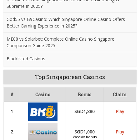
Supreme in 2025?
God55 vs B9Casino: Which Singapore Online Casino Offers
Join Our Casino VIP Bonus Newsletter
Better Gaming Experience in 2025?
Sign up today for free and be the first to get notified on new
ME88 vs Solarbet: Complete Online Casino Singapore
bonuses for casino players from Singapore.
Comparison Guide 2025
Blacklisted Casinos
Subscribe Now
Top Singaporean Casinos
#
Casino
Bonus
Claim
1
SGD1,880
Play
2
SGD1,000
Play
Weekly bonus