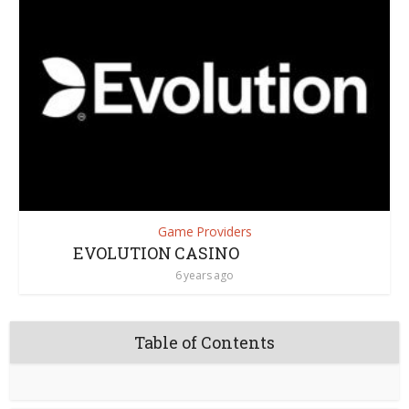
Game Providers
EVOLUTION CASINO
6 years ago
Table of Contents