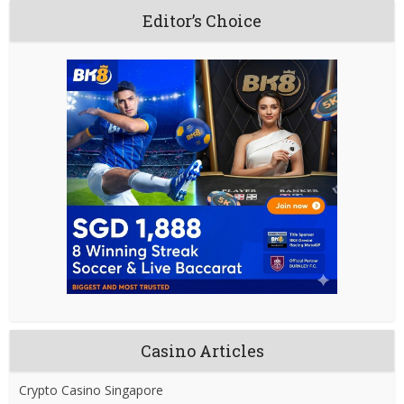
Editor’s Choice
Casino Articles
Crypto Casino Singapore