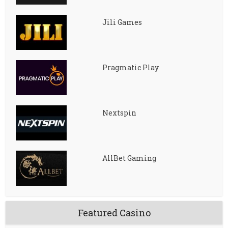
Jili Games
Pragmatic Play
Nextspin
AllBet Gaming
Featured Casino