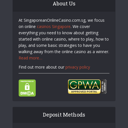
About Us
At SingaporeanOnlineCasino.com.sg, we focus
on online
casinos Singapore
. We cover
everything you need to know about getting
started with online casino, where to play, how to
play, and some basic strategies to have you
walking away from the online casino as a winner.
Read more…
Find out more about our
privacy policy
Deposit Methods