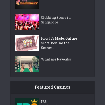
Clubbing Scene in
Singapore
How It’s Made: Online
Slots. Behind the
Scenes...
What are Payouts?
Featured Casinos
IB8