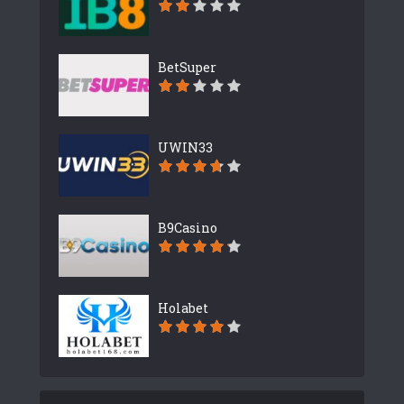
BetSuper
UWIN33
B9Casino
Holabet