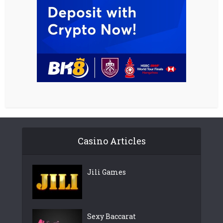
Casino Articles
Jili Games
Sexy Baccarat