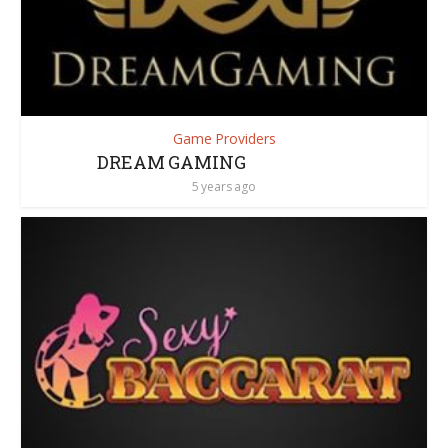
Game Providers
DREAM GAMING
5 years ago