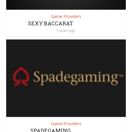
Game Providers
SEXY BACCARAT
5 years ago
Game Providers
SPADEGAMING