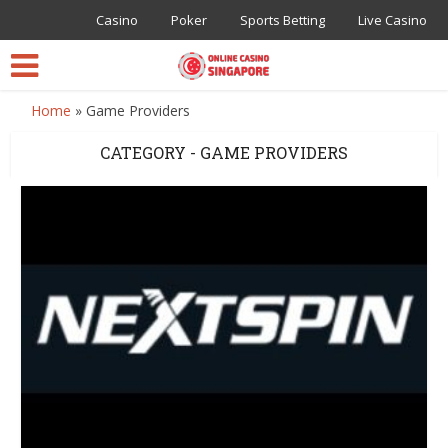
Casino
Poker
Sports Betting
Live Casino
Home
»
Game Providers
CATEGORY - GAME PROVIDERS