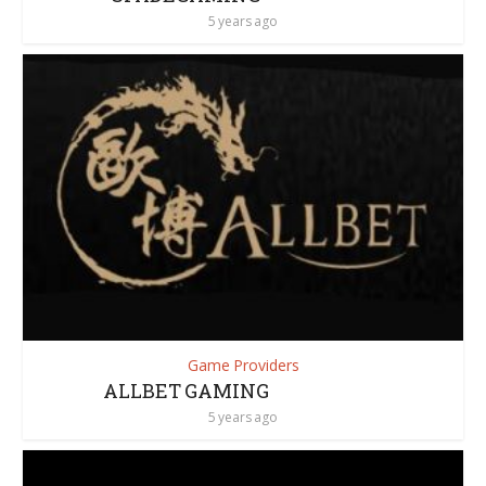
5 years ago
Game Providers
ALLBET GAMING
5 years ago