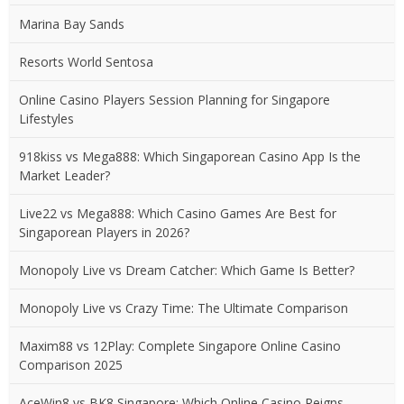
Marina Bay Sands
Resorts World Sentosa
Online Casino Players Session Planning for Singapore
Lifestyles
918kiss vs Mega888: Which Singaporean Casino App Is the
Market Leader?
Live22 vs Mega888: Which Casino Games Are Best for
Singaporean Players in 2026?
Monopoly Live vs Dream Catcher: Which Game Is Better?
Monopoly Live vs Crazy Time: The Ultimate Comparison
Maxim88 vs 12Play: Complete Singapore Online Casino
Comparison 2025
AceWin8 vs BK8 Singapore: Which Online Casino Reigns