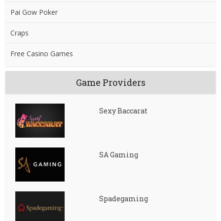
Pai Gow Poker
Craps
Free Casino Games
Game Providers
Sexy Baccarat
SA Gaming
Spadegaming