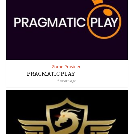
Game Providers
PRAGMATIC PLAY
5 years ago