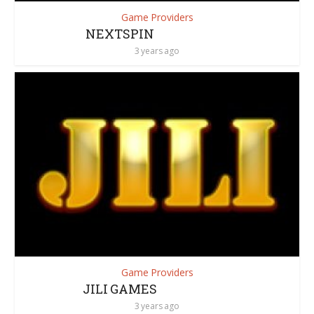
Game Providers
NEXTSPIN
3 years ago
Game Providers
JILI GAMES
3 years ago