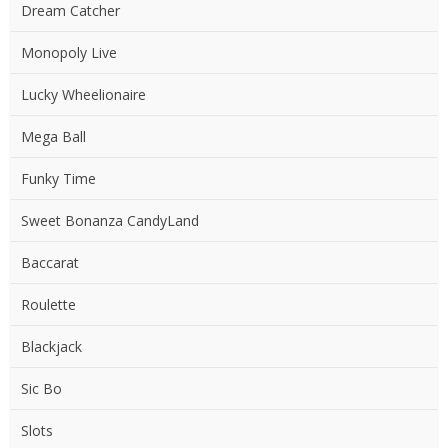
Dream Catcher
Monopoly Live
Lucky Wheelionaire
Mega Ball
Funky Time
Sweet Bonanza CandyLand
Baccarat
Roulette
Blackjack
Sic Bo
Slots