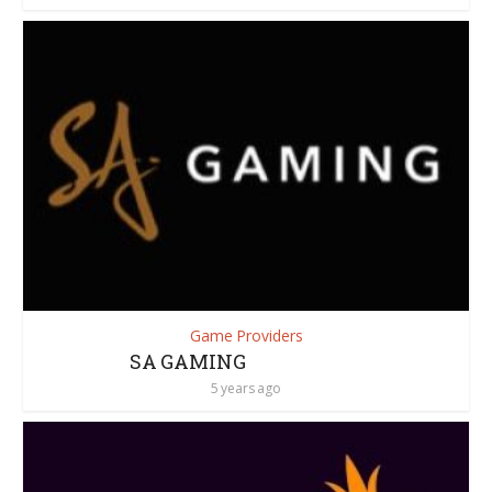
Game Providers
SA GAMING
5 years ago