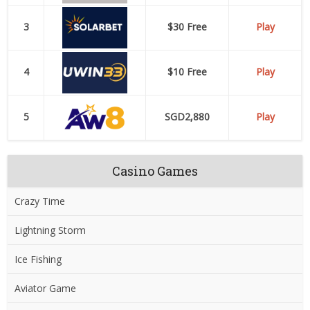
3
$30 Free
Play
4
$10 Free
Play
5
SGD2,880
Play
Casino Games
Crazy Time
Lightning Storm
Ice Fishing
Aviator Game