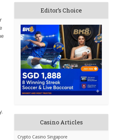
Editor’s Choice
r
e
he
y.
Casino Articles
Crypto Casino Singapore