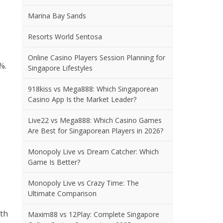
Marina Bay Sands
Resorts World Sentosa
Online Casino Players Session Planning for
%.
Singapore Lifestyles
918kiss vs Mega888: Which Singaporean
Casino App Is the Market Leader?
Live22 vs Mega888: Which Casino Games
Are Best for Singaporean Players in 2026?
Monopoly Live vs Dream Catcher: Which
Game Is Better?
Monopoly Live vs Crazy Time: The
Ultimate Comparison
ith
Maxim88 vs 12Play: Complete Singapore