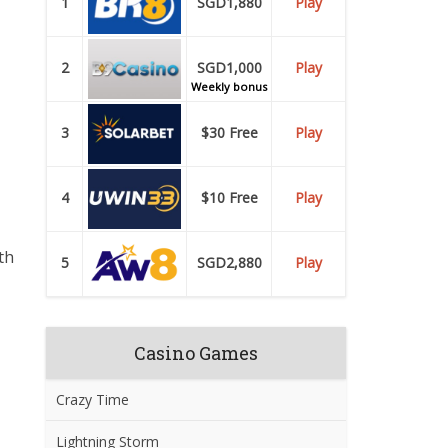
1
SGD1,880
Play
2
SGD1,000
Play
Weekly bonus
3
$30 Free
Play
4
$10 Free
Play
th
5
SGD2,880
Play
Casino Games
Crazy Time
Lightning Storm