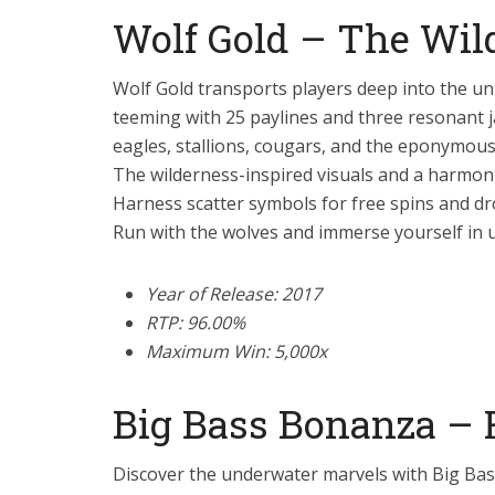
Wolf Gold – The Wil
Wolf Gold transports players deep into the un
teeming with 25 paylines and three resonant j
eagles, stallions, cougars, and the eponymous
The wilderness-inspired visuals and a harmo
Harness scatter symbols for free spins and dr
Run with the wolves and immerse yourself in 
Year of Release: 2017
RTP: 96.00%
Maximum Win: 5,000x
Big Bass Bonanza – F
Discover the underwater marvels with Big Bas