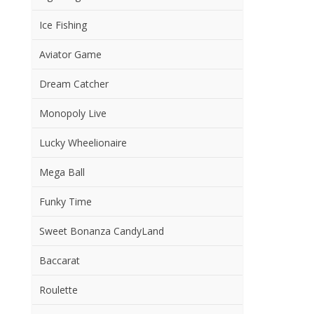
Ice Fishing
Aviator Game
Dream Catcher
Monopoly Live
Lucky Wheelionaire
Mega Ball
Funky Time
Sweet Bonanza CandyLand
Baccarat
Roulette