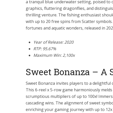
a tranquil blue underwater setting, poised to c
graphics, fluttering dragonflies, and distingui
thrilling venture. The fishing enthusiast sho
with up to 20 free spins from Scatter symbols.
fortunes and aquatic wonders, released in 202
Year of Release: 2020
RTP: 95.67%
Maximum Win: 2,100x
Sweet Bonanza – A S
Sweet Bonanza invites players to a delightful 
This 6-reel x 5-row game harmoniously melds 
scrumptious multipliers of up to 100x! Immers
cascading wins. The alignment of sweet symbol
enriching your gaming journey with up to 12x 