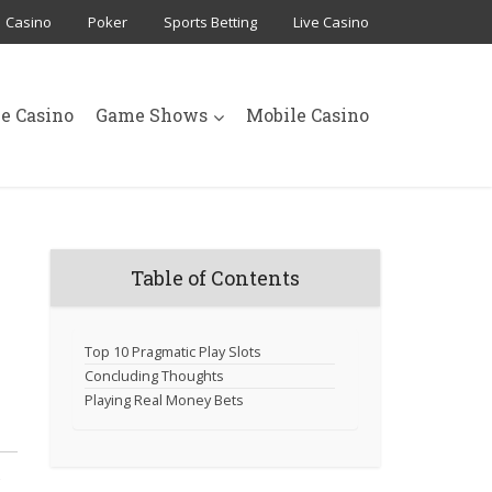
Casino
Poker
Sports Betting
Live Casino
e Casino
Game Shows
Mobile Casino
Table of Contents
Top 10 Pragmatic Play Slots
Concluding Thoughts
Playing Real Money Bets
s