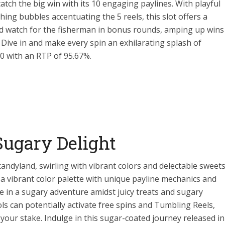
atch the big win with its 10 engaging paylines. With playful
shing bubbles accentuating the 5 reels, this slot offers a
uld watch for the fisherman in bonus rounds, amping up wins
 Dive in and make every spin an exhilarating splash of
0 with an RTP of 95.67%.
ugary Delight
candyland, swirling with vibrant colors and delectable sweets
a vibrant color palette with unique payline mechanics and
e in a sugary adventure amidst juicy treats and sugary
s can potentially activate free spins and Tumbling Reels,
your stake. Indulge in this sugar-coated journey released in