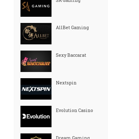
SA Gaming
AllBet Gaming
Sexy Baccarat
Nextspin
Evolution Casino
Dream Gaming