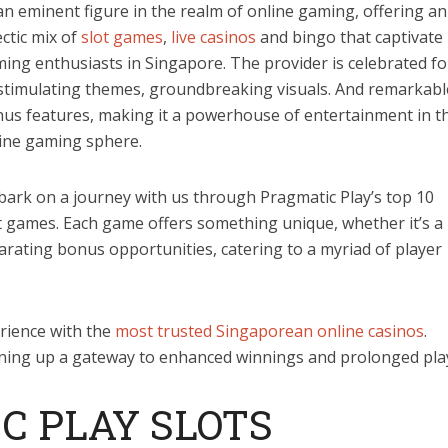
an eminent figure in the realm of online gaming, offering an
ectic mix of
slot games
,
live casinos
and bingo that captivate
ing enthusiasts in Singapore. The provider is celebrated fo
 stimulating themes, groundbreaking visuals. And remarkabl
us features, making it a powerhouse of entertainment in t
ine gaming sphere.
ark on a journey with us through Pragmatic Play’s top 10
t games. Each game offers something unique, whether it’s a
larating bonus opportunities, catering to a myriad of player
rience with the
most trusted Singaporean online casinos
.
ing up a gateway to enhanced winnings and prolonged pla
C PLAY SLOTS