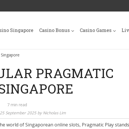
sino Singapore
Casino Bonus
Casino Games
Liv
n Singapore
ULAR PRAGMATIC
 SINGAPORE
7 min read
 25 September 2025 by Nicholas Lim
the world of Singaporean online slots, Pragmatic Play stand