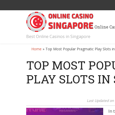
Online Ca
Best Online Casinos in Singapore
Home
»
Top Most Popular Pragmatic Play Slots i
TOP MOST POP
PLAY SLOTS IN
Last Updated on
In 