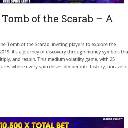
 Tomb of the Scarab – A
 the Tomb of the Scarab, inviting players to explore the
 2019, it’s a journey of discovery through money symbols tha
tiply, and respin. This medium volatility game, with 25
ures where every spin delves deeper into history, unraveli