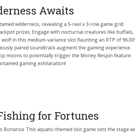
derness Awaits
tamed wilderness, revealing a 5-reel x 3-row game grid
ackpot prizes. Engage with nocturnal creatures like buffalo,
 wolf in this medium-variance slot flaunting an RTP of 96.00
niously paired soundtrack augment the gaming experience.
op moons to potentially trigger the Money Respin feature.
untamed gaming exhilaration!
ishing for Fortunes
s Bonanza. This aquatic-themed slot game sets the stage w