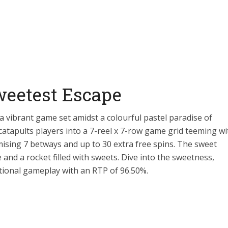
weetest Escape
a vibrant game set amidst a colourful pastel paradise of
 catapults players into a 7-reel x 7-row game grid teeming wi
ising 7 betways and up to 30 extra free spins. The sweet
nd a rocket filled with sweets. Dive into the sweetness,
tional gameplay with an RTP of 96.50%.
Join Our Casino VIP Bonus Newsletter
gn up today for free and be the first to get notified on new
onuses for casino players from Singapore.