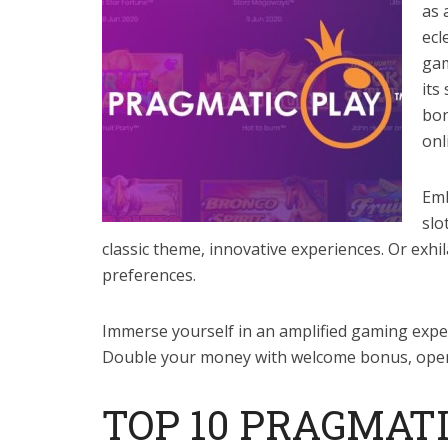
as 
ecl
gam
its
bon
onl
Emb
slo
classic theme, innovative experiences. Or exhi
preferences.
Immerse yourself in an amplified gaming expe
Double your money with welcome bonus, open
TOP 10 PRAGMATI