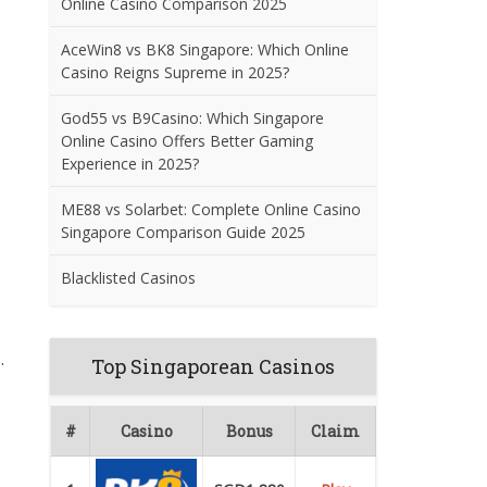
Online Casino Comparison 2025
AceWin8 vs BK8 Singapore: Which Online
Casino Reigns Supreme in 2025?
God55 vs B9Casino: Which Singapore
Online Casino Offers Better Gaming
Experience in 2025?
ME88 vs Solarbet: Complete Online Casino
Singapore Comparison Guide 2025
Blacklisted Casinos
.
Top Singaporean Casinos
#
Casino
Bonus
Claim