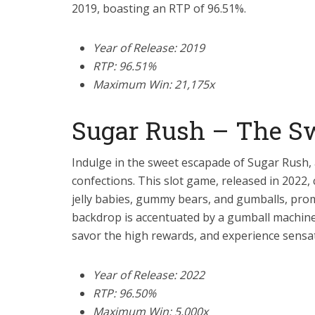
2019, boasting an RTP of 96.51%.
Year of Release: 2019
RTP: 96.51%
Maximum Win: 21,175x
Sugar Rush – The S
Indulge in the sweet escapade of Sugar Rush, 
confections. This slot game, released in 2022,
jelly babies, gummy bears, and gumballs, prom
backdrop is accentuated by a gumball machine a
savor the high rewards, and experience sensa
Year of Release: 2022
Si
RTP: 96.50%
b
Maximum Win: 5,000x