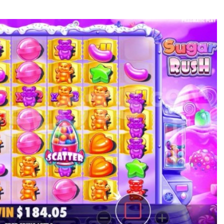
Subscribe Now