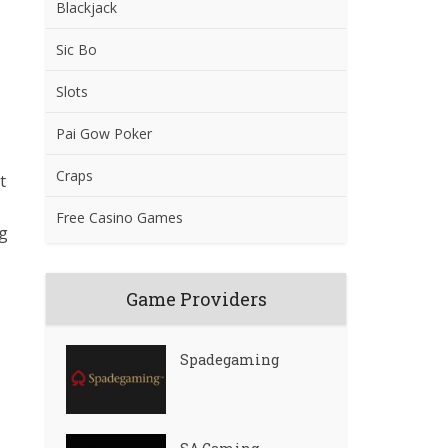
Blackjack
Sic Bo
Slots
Pai Gow Poker
Craps
t
Free Casino Games
ng
Game Providers
Spadegaming