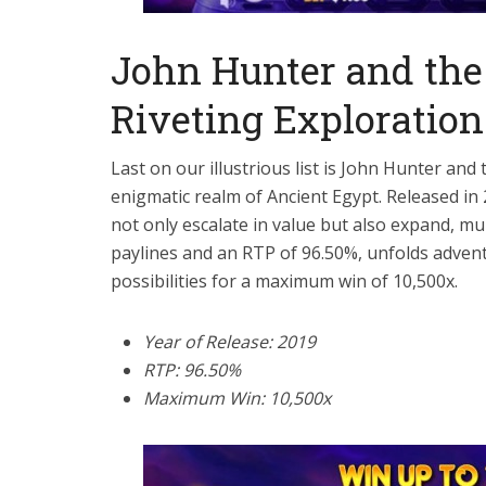
John Hunter and the
Riveting Exploration
Last on our illustrious list is John Hunter and
enigmatic realm of Ancient Egypt. Released in
not only escalate in value but also expand, mul
paylines and an RTP of 96.50%, unfolds advent
possibilities for a maximum win of 10,500x.
Year of Release: 2019
RTP: 96.50%
Maximum Win: 10,500x