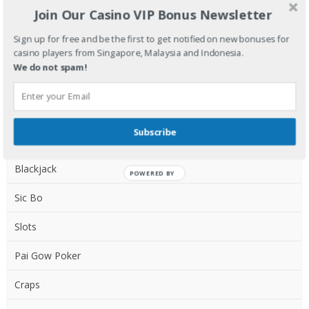
Join Our Casino VIP Bonus Newsletter
Mega Ball
Sign up for free and be the first to get notified on new bonuses for
Funky Time
casino players from Singapore, Malaysia and Indonesia.
We do not spam!
Sweet Bonanza CandyLand
Baccarat
Subscribe
Roulette
Blackjack
Sic Bo
Slots
Pai Gow Poker
Craps