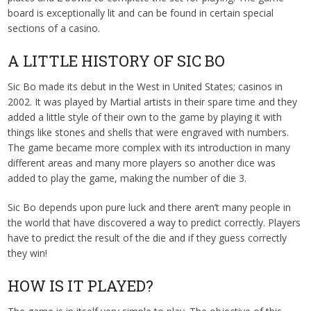
board is exceptionally lit and can be found in certain special
sections of a casino.
A LITTLE HISTORY OF SIC BO
Sic Bo made its debut in the West in United States; casinos in
2002. It was played by Martial artists in their spare time and they
added a little style of their own to the game by playing it with
things like stones and shells that were engraved with numbers.
The game became more complex with its introduction in many
different areas and many more players so another dice was
added to play the game, making the number of die 3.
Sic Bo depends upon pure luck and there aren’t many people in
the world that have discovered a way to predict correctly. Players
have to predict the result of the die and if they guess correctly
they win!
HOW IS IT PLAYED?