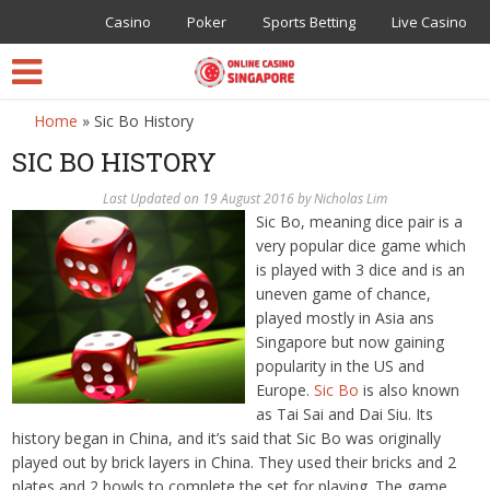
Casino
Poker
Sports Betting
Live Casino
Home
»
Sic Bo History
SIC BO HISTORY
Last Updated on 19 August 2016 by Nicholas Lim
Sic Bo, meaning dice pair is a
very popular dice game which
is played with 3 dice and is an
uneven game of chance,
played mostly in Asia ans
Singapore but now gaining
popularity in the US and
Europe.
Sic Bo
is also known
as Tai Sai and Dai Siu. Its
history began in China, and it’s said that Sic Bo was originally
played out by brick layers in China. They used their bricks and 2
plates and 2 bowls to complete the set for playing. The game