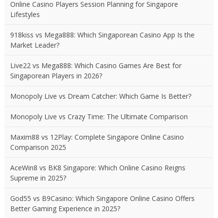
Online Casino Players Session Planning for Singapore
Lifestyles
918kiss vs Mega888: Which Singaporean Casino App Is the
Market Leader?
Live22 vs Mega888: Which Casino Games Are Best for
Singaporean Players in 2026?
Monopoly Live vs Dream Catcher: Which Game Is Better?
Monopoly Live vs Crazy Time: The Ultimate Comparison
Maxim88 vs 12Play: Complete Singapore Online Casino
Comparison 2025
AceWin8 vs BK8 Singapore: Which Online Casino Reigns
Supreme in 2025?
God55 vs B9Casino: Which Singapore Online Casino Offers
Better Gaming Experience in 2025?