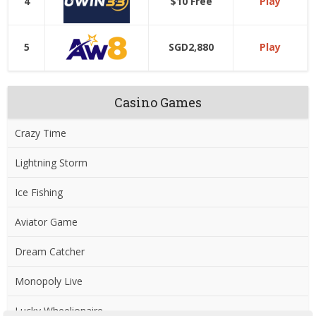
4
$10 Free
Play
5
SGD2,880
Play
Casino Games
Crazy Time
Lightning Storm
Ice Fishing
Aviator Game
Dream Catcher
Monopoly Live
Lucky Wheelionaire