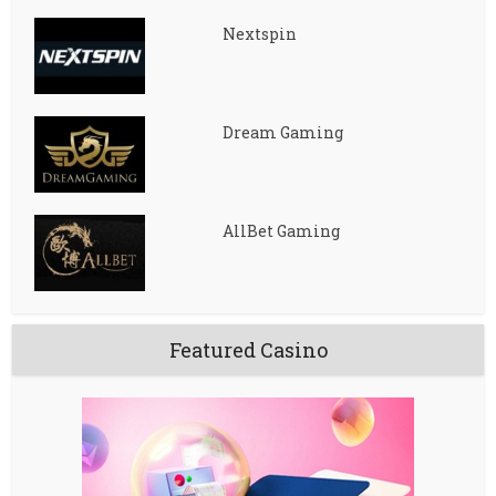
Nextspin
Dream Gaming
AllBet Gaming
Featured Casino