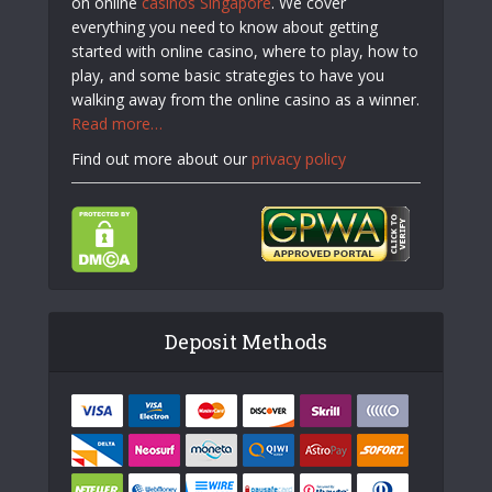
on online
casinos Singapore
. We cover
everything you need to know about getting
started with online casino, where to play, how to
play, and some basic strategies to have you
walking away from the online casino as a winner.
Read more…
Find out more about our
privacy policy
Deposit Methods