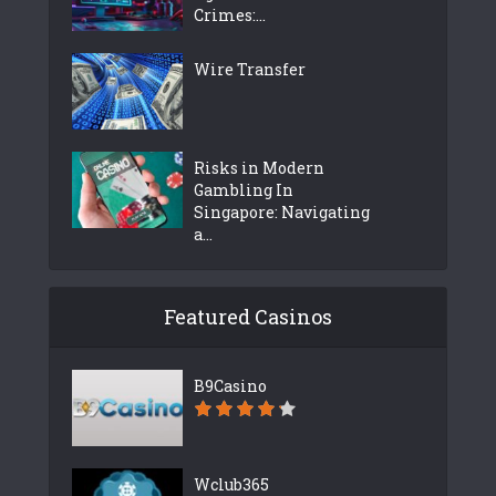
Crimes:...
Wire Transfer
Risks in Modern
Gambling In
Singapore: Navigating
a...
Featured Casinos
B9Casino
Wclub365