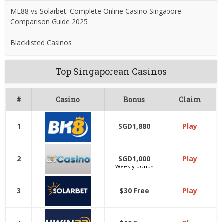
ME88 vs Solarbet: Complete Online Casino Singapore
Comparison Guide 2025
Blacklisted Casinos
Top Singaporean Casinos
#
Casino
Bonus
Claim
1
SGD1,880
Play
2
SGD1,000
Play
Weekly bonus
3
$30 Free
Play