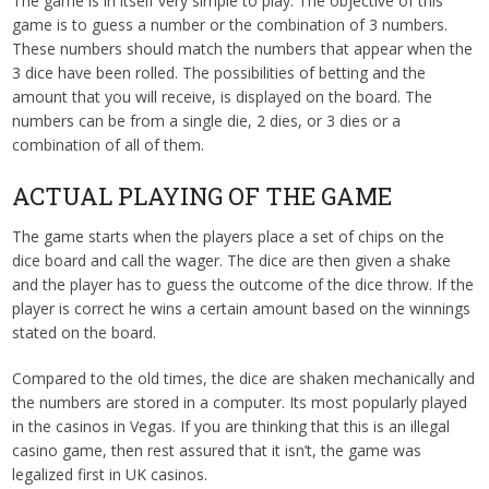
The game is in itself very simple to play. The objective of this
game is to guess a number or the combination of 3 numbers.
These numbers should match the numbers that appear when the
3 dice have been rolled. The possibilities of betting and the
amount that you will receive, is displayed on the board. The
numbers can be from a single die, 2 dies, or 3 dies or a
combination of all of them.
ACTUAL PLAYING OF THE GAME
The game starts when the players place a set of chips on the
dice board and call the wager. The dice are then given a shake
and the player has to guess the outcome of the dice throw. If the
player is correct he wins a certain amount based on the winnings
stated on the board.
Compared to the old times, the dice are shaken mechanically and
the numbers are stored in a computer. Its most popularly played
in the casinos in Vegas. If you are thinking that this is an illegal
casino game, then rest assured that it isn’t, the game was
legalized first in UK casinos.