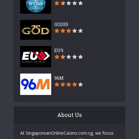
GOD55
EU9
96M
About Us
At SingaporeanOnlineCasino.com.sg, we focus