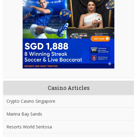
Casino Articles
Crypto Casino Singapore
Marina Bay Sands
Resorts World Sentosa