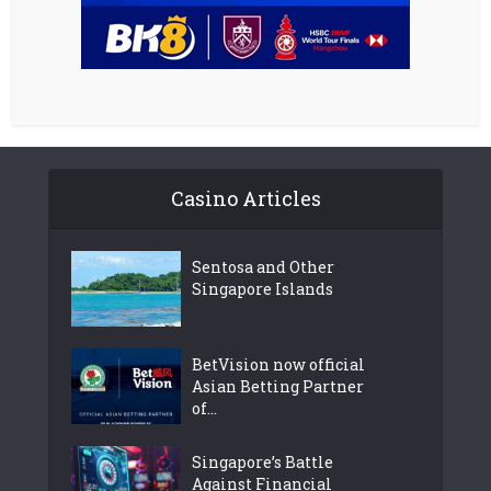
Casino Articles
Sentosa and Other
Singapore Islands
BetVision now official
Asian Betting Partner
of...
Singapore’s Battle
Against Financial