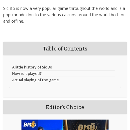
Sic Bo is now a very popular game throughout the world and is a
popular addition to the various casinos around the world both on
and offline.
Table of Contents
A little history of Sic Bo
How is it played?
Actual playing of the game
Editor’s Choice