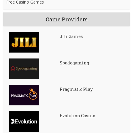
Free Casino Games
Game Providers
Jili Games
Spadegaming
Pragmatic Play
Evolution Casino