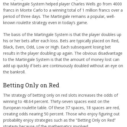
the Martingale System helped player Charles Wells go from 4000
francs in Monte Carlo to a winning total of 1 million francs over a
period of three days. The Martingale remains a popular, well-
known roulette strategy even in today’s game.
The basis of the Martingale System is that the player doubles up
his or her bets after each loss. Bets are typically placed on Red,
Black, Even, Odd, Low or High. Each subsequent losing bet
results in the player doubling up again. The obvious disadvantage
to the Martingale System is that the amount of money lost can
add up quickly if bets are continuously doubled without an eye on
the bankroll.
Betting Only on Red
The strategy of betting only on red slots increases the odds of
winning to 48.64 percent. Thirty-seven spaces exist on the
European roulette table. Of these 37 spaces, 18 spaces are red,
creating odds nearing 50 percent. Those who enjoy figuring out
probability enjoy strategies such as the “Betting Only on Red”
strategy because of the mathematics involved.