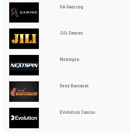
SA Gaming
Jili Games
Nextspin
Sexy Baccarat
Evolution Casino