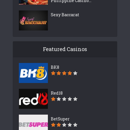
Philippine Casino...
Sexy Baccarat
Featured Casinos
BK8
Red18
BetSuper