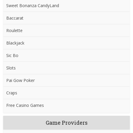
Sweet Bonanza CandyLand
Baccarat
Roulette
Blackjack
Sic Bo
Slots
Pai Gow Poker
Craps
Free Casino Games
Game Providers