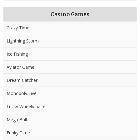
Casino Games
Crazy Time
Lightning Storm
Ice Fishing
Aviator Game
Dream Catcher
Monopoly Live
Lucky Wheelionaire
Mega Ball
Funky Time