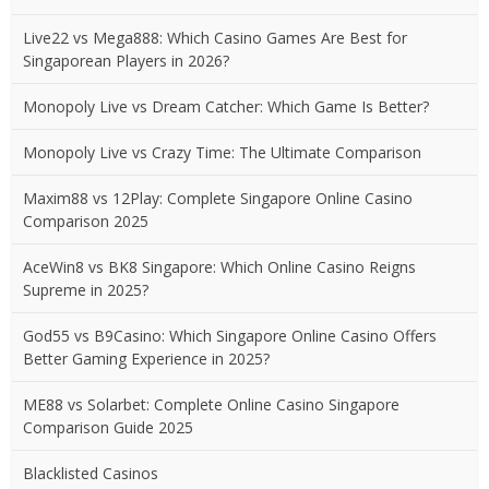
Live22 vs Mega888: Which Casino Games Are Best for
Singaporean Players in 2026?
Monopoly Live vs Dream Catcher: Which Game Is Better?
Monopoly Live vs Crazy Time: The Ultimate Comparison
Maxim88 vs 12Play: Complete Singapore Online Casino
Comparison 2025
AceWin8 vs BK8 Singapore: Which Online Casino Reigns
Supreme in 2025?
God55 vs B9Casino: Which Singapore Online Casino Offers
Better Gaming Experience in 2025?
ME88 vs Solarbet: Complete Online Casino Singapore
Comparison Guide 2025
Blacklisted Casinos