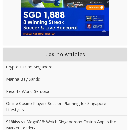
Casino Articles
Crypto Casino Singapore
Marina Bay Sands
Resorts World Sentosa
Online Casino Players Session Planning for Singapore
Lifestyles
918kiss vs Mega888: Which Singaporean Casino App Is the
Market Leader?