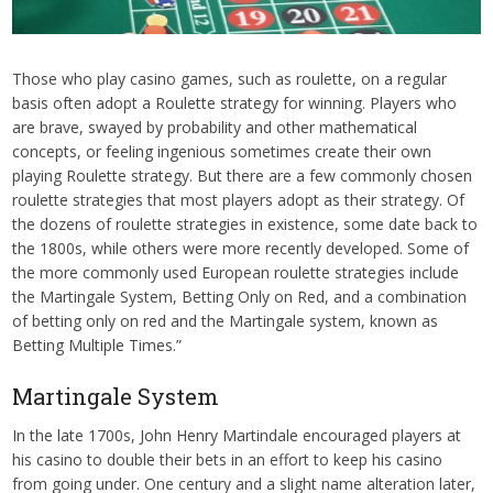
Those who play casino games, such as roulette, on a regular
basis often adopt a Roulette strategy for winning. Players who
are brave, swayed by probability and other mathematical
concepts, or feeling ingenious sometimes create their own
playing Roulette strategy. But there are a few commonly chosen
roulette strategies that most players adopt as their strategy. Of
the dozens of roulette strategies in existence, some date back to
the 1800s, while others were more recently developed. Some of
the more commonly used European roulette strategies include
the Martingale System, Betting Only on Red, and a combination
of betting only on red and the Martingale system, known as
Betting Multiple Times.”
Martingale System
In the late 1700s, John Henry Martindale encouraged players at
his casino to double their bets in an effort to keep his casino
from going under. One century and a slight name alteration later,