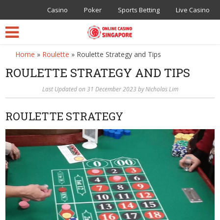
Casino
Poker
Sports Betting
Live Casino
Home
»
Roulette
»
Roulette Strategy and Tips
ROULETTE STRATEGY AND TIPS
Last Updated on 31 December 2023 by Nicholas Lim
ROULETTE STRATEGY