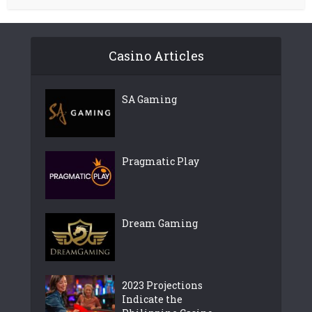
Casino Articles
SA Gaming
Pragmatic Play
Dream Gaming
2023 Projections
Indicate the