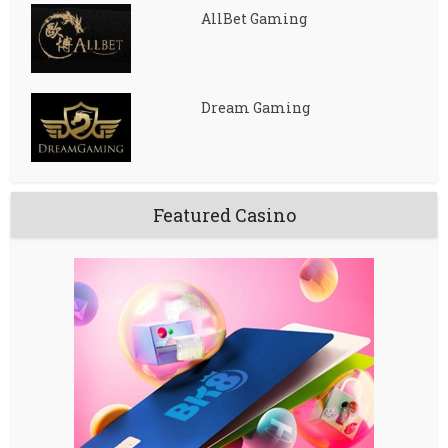
AllBet Gaming
Dream Gaming
Featured Casino