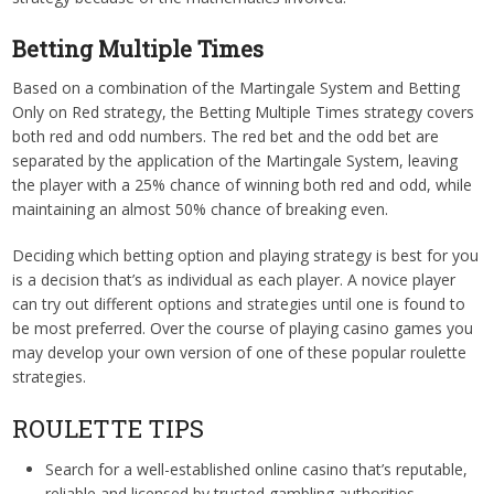
Betting Multiple Times
Based on a combination of the Martingale System and Betting
Only on Red strategy, the Betting Multiple Times strategy covers
both red and odd numbers. The red bet and the odd bet are
separated by the application of the Martingale System, leaving
the player with a 25% chance of winning both red and odd, while
maintaining an almost 50% chance of breaking even.
Deciding which betting option and playing strategy is best for you
is a decision that’s as individual as each player. A novice player
can try out different options and strategies until one is found to
be most preferred. Over the course of playing casino games you
may develop your own version of one of these popular roulette
strategies.
ROULETTE TIPS
Search for a well-established online casino that’s reputable,
reliable and licensed by trusted gambling authorities.