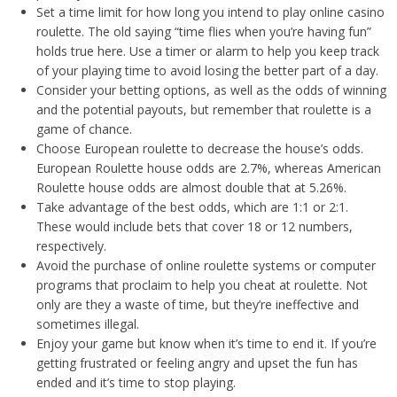
Set a time limit for how long you intend to play online casino
roulette. The old saying “time flies when you’re having fun”
holds true here. Use a timer or alarm to help you keep track
of your playing time to avoid losing the better part of a day.
Consider your betting options, as well as the odds of winning
and the potential payouts, but remember that roulette is a
game of chance.
Choose European roulette to decrease the house’s odds.
European Roulette house odds are 2.7%, whereas American
Roulette house odds are almost double that at 5.26%.
Take advantage of the best odds, which are 1:1 or 2:1.
These would include bets that cover 18 or 12 numbers,
respectively.
Avoid the purchase of online roulette systems or computer
programs that proclaim to help you cheat at roulette. Not
only are they a waste of time, but they’re ineffective and
sometimes illegal.
Enjoy your game but know when it’s time to end it. If you’re
getting frustrated or feeling angry and upset the fun has
ended and it’s time to stop playing.