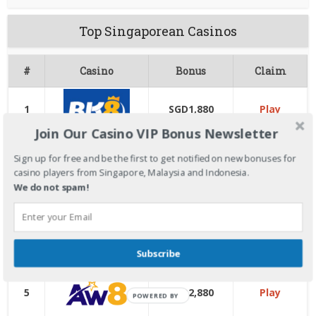
Top Singaporean Casinos
#
Casino
Bonus
Claim
1
SGD1,880
Play
Join Our Casino VIP Bonus Newsletter
2
SGD1,000
Play
Sign up for free and be the first to get notified on new bonuses for
Weekly bonus
casino players from Singapore, Malaysia and Indonesia.
We do not spam!
3
$30 Free
Play
4
$10 Free
Play
Subscribe
5
SGD2,880
Play