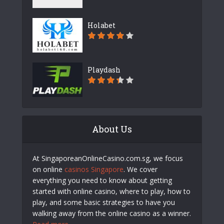
Holabet
Playdash
About Us
At SingaporeanOnlineCasino.com.sg, we focus
on online
casinos Singapore
. We cover
everything you need to know about getting
started with online casino, where to play, how to
play, and some basic strategies to have you
walking away from the online casino as a winner.