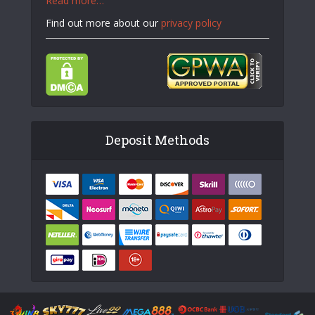
Read more…
Find out more about our
privacy policy
Deposit Methods