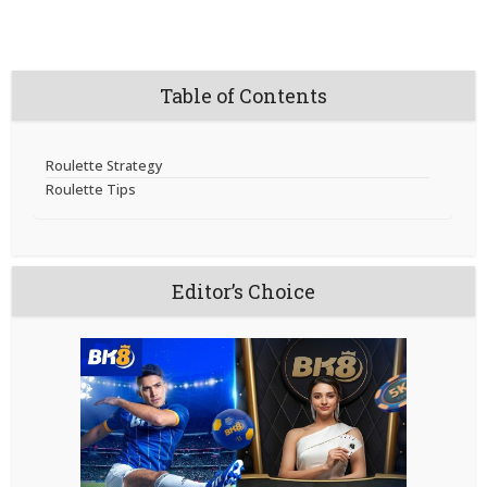
Table of Contents
Roulette Strategy
Roulette Tips
Editor’s Choice