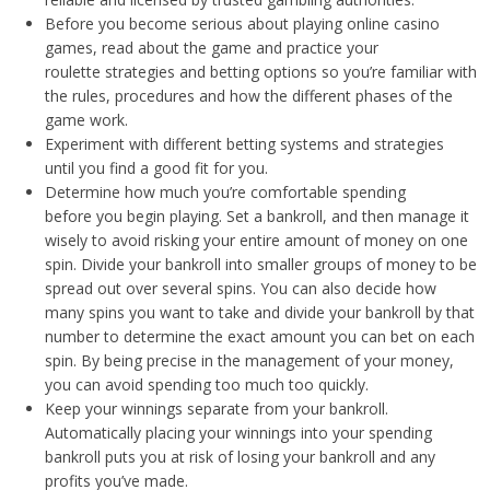
Before you become serious about playing online casino
games, read about the game and practice your
roulette strategies and betting options so you’re familiar with
the rules, procedures and how the different phases of the
game work.
Experiment with different betting systems and strategies
until you find a good fit for you.
Determine how much you’re comfortable spending
before you begin playing. Set a bankroll, and then manage it
wisely to avoid risking your entire amount of money on one
spin. Divide your bankroll into smaller groups of money to be
spread out over several spins. You can also decide how
many spins you want to take and divide your bankroll by that
number to determine the exact amount you can bet on each
spin. By being precise in the management of your money,
you can avoid spending too much too quickly.
Keep your winnings separate from your bankroll.
Automatically placing your winnings into your spending
bankroll puts you at risk of losing your bankroll and any
profits you’ve made.