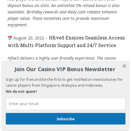
deposit bonus on slots. An unlimited 5% reload bonus is also
available. Birthday rewards and daily cash rebates enhance
player value. These incentives aim to provide maximum
enjoyment.
Hfive5 Ensures Seamless Access
August 20, 2022 –
with Multi-Platform Support and 24/7 Service
Hfive5 delivers a highly user-friendly experience. The casino
supports multiple platforms. Players can access games on
Join Our Casino VIP Bonus Newsletter
desktops and mobile devices. This ensures convenience and
flexibility. Hfive5 also offers 24/7 customer support. Players can
Sign up for free and be the first to get notified on new bonuses for
reach out via call, email, WhatsApp, Telegram, and live chat. This
casino players from Singapore, Malaysia and Indonesia.
dedication to accessibility and support enhances the overall
We do not spam!
player journey. It reinforces Hfive5’s commitment to service
excellence.
Subscribe