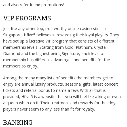
and also refer friend promotions!
VIP PROGRAMS
Just like any other top, trustworthy online casino sites in
Singapore, Hfive5 believes in rewarding their loyal players. They
have set up a lucrative VIP program that consists of different
membership levels. Starting from Gold, Platinum, Crystal,
Diamond and the highest being Signature, each level of
membership has different advantages and benefits for the
members to enjoy.
Among the many many lists of benefits the members get to
enjoy are annual luxury products, seasonal gifts, latest concert
tickets and referral bonus to name a few. With all that is
provided, Hfive5 is a website that you will feel like a king or even
a queen when on it. Their treatment and rewards for their loyal
players never seem to any less than fit for royalty.
BANKING