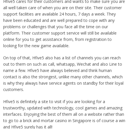
Hfive5 cares for their customers and wants to make sure you are
all well taken care of when you are on their site. Their customer
support facilities are available 24 hours, 7 days a week. They
have been educated and are well prepared to cope with any
problems or challenges that you face all the time on our
platform. Their customer support service will still be available
online for you to get assistance from, from registration to
looking for the new game available.
On top of that, Hfive5 also has a list of channels you can reach
out to them on such as call, whatsapp, Wechat and also Line to
name a few. Hfive5 have always believed and think human
contact is also the strongest, unlike many other channels, which
is why they always have service agents on standby for their loyal
customers.
Hfive5 is definitely a site to visit if you are looking for a
trustworthy, updated with technology, cool games and amazing
interfaces. Enjoying the best of them all on a website rather than
to go to a brick and mortar casino in Singapore is of course a win
and Hfive5 surely has it all!