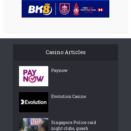
Casino Articles
Paynow
Evolution Casino
Singapore Police raid
night clubs, quash