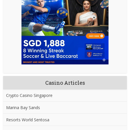
Casino Articles
Crypto Casino Singapore
Marina Bay Sands
Resorts World Sentosa