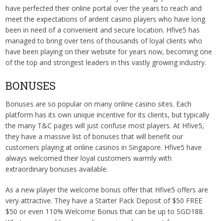
have perfected their online portal over the years to reach and
meet the expectations of ardent casino players who have long
been in need of a convenient and secure location. Hfive5 has
managed to bring over tens of thousands of loyal clients who
have been playing on their website for years now, becoming one
of the top and strongest leaders in this vastly growing industry.
BONUSES
Bonuses are so popular on many online casino sites. Each
platform has its own unique incentive for its clients, but typically
the many T&C pages will just confuse most players. At Hfive5,
they have a massive list of bonuses that will benefit our
customers playing at online casinos in Singapore. Hfive5 have
always welcomed their loyal customers warmly with
extraordinary bonuses available.
As a new player the welcome bonus offer that Hfive5 offers are
very attractive. They have a Starter Pack Deposit of $50 FREE
$50 or even 110% Welcome Bonus that can be up to SGD188.