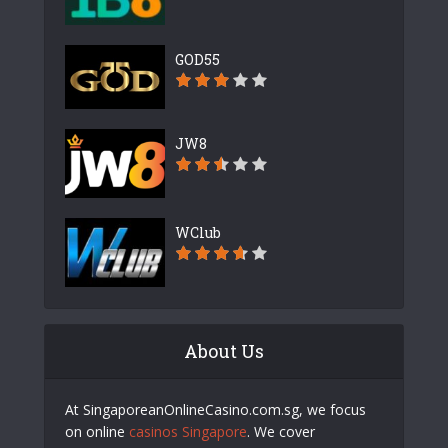
GOD55
JW8
WClub
About Us
At SingaporeanOnlineCasino.com.sg, we focus
on online
casinos Singapore
. We cover