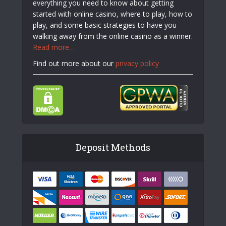
everything you need to know about getting
started with online casino, where to play, how to
play, and some basic strategies to have you
walking away from the online casino as a winner.
Read more…
Find out more about our
privacy policy
Deposit Methods