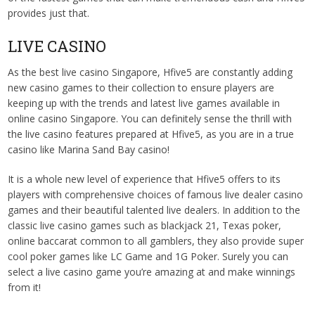
provides just that.
LIVE CASINO
As the best live casino Singapore, Hfive5 are constantly adding
new casino games to their collection to ensure players are
keeping up with the trends and latest live games available in
online casino Singapore. You can definitely sense the thrill with
the live casino features prepared at Hfive5, as you are in a true
casino like Marina Sand Bay casino!
It is a whole new level of experience that Hfive5 offers to its
players with comprehensive choices of famous live dealer casino
games and their beautiful talented live dealers. In addition to the
classic live casino games such as blackjack 21, Texas poker,
online baccarat common to all gamblers, they also provide super
cool poker games like LC Game and 1G Poker. Surely you can
select a live casino game you’re amazing at and make winnings
from it!