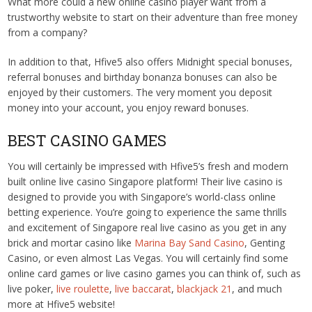
What more could a new online casino player want from a
trustworthy website to start on their adventure than free money
from a company?
In addition to that, Hfive5 also offers Midnight special bonuses,
referral bonuses and birthday bonanza bonuses can also be
enjoyed by their customers. The very moment you deposit
money into your account, you enjoy reward bonuses.
BEST CASINO GAMES
You will certainly be impressed with Hfive5’s fresh and modern
built online live casino Singapore platform! Their live casino is
designed to provide you with Singapore’s world-class online
betting experience. You’re going to experience the same thrills
and excitement of Singapore real live casino as you get in any
brick and mortar casino like
Marina Bay Sand Casino
, Genting
Casino, or even almost Las Vegas. You will certainly find some
online card games or live casino games you can think of, such as
live poker,
live roulette
,
live baccarat
,
blackjack 21
, and much
more at Hfive5 website!