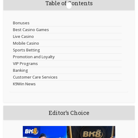
Table of Contents
Bonuses
Best Casino Games
Live Casino
Mobile Casino
Sports Betting
Promotion and Loyalty
VIP Programs
Banking
Customer Care Services
K9Win News
Editor’s Choice