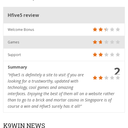
Hfive5 review
Welcome Bonus
Games
Support
2
Summary
“Hfive5 is definitely a site to visit if you are
looking for a trustworthy, updated with
technology, cool games and amazing
interfaces. Enjoying the best of them all on a website rather
than to go to a brick and mortar casino in Singapore is of
course a win and Hfive5 surely has it all!”
K9WIN NEWS