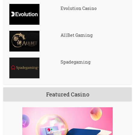
Evolution Casino
AllBet Gaming
Spadegaming
Featured Casino