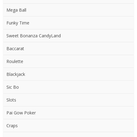
Mega Ball
Funky Time
Sweet Bonanza CandyLand
Baccarat
Roulette
Blackjack
Sic Bo
Slots
Pai Gow Poker
Craps