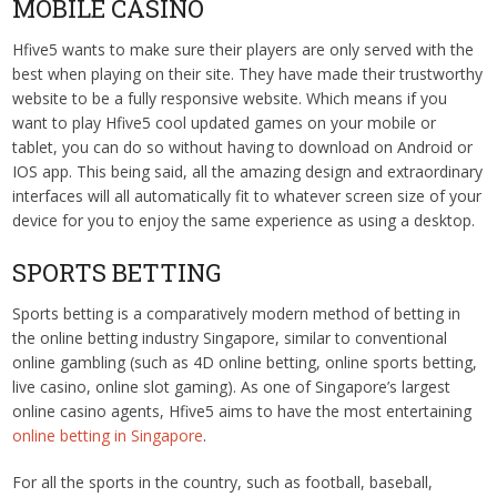
MOBILE CASINO
Hfive5 wants to make sure their players are only served with the
best when playing on their site. They have made their trustworthy
website to be a fully responsive website. Which means if you
want to play Hfive5 cool updated games on your mobile or
tablet, you can do so without having to download on Android or
IOS app. This being said, all the amazing design and extraordinary
interfaces will all automatically fit to whatever screen size of your
device for you to enjoy the same experience as using a desktop.
SPORTS BETTING
Sports betting is a comparatively modern method of betting in
the online betting industry Singapore, similar to conventional
online gambling (such as 4D online betting, online sports betting,
live casino, online slot gaming). As one of Singapore’s largest
online casino agents, Hfive5 aims to have the most entertaining
online betting in Singapore
.
For all the sports in the country, such as football, baseball,