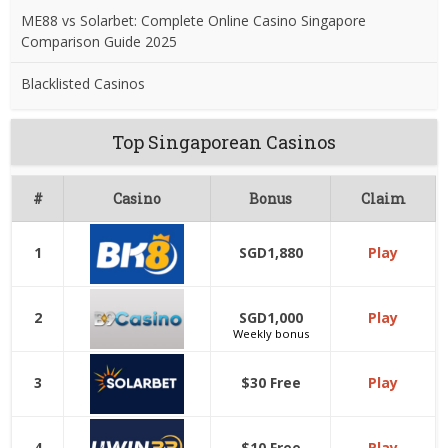
ME88 vs Solarbet: Complete Online Casino Singapore
Comparison Guide 2025
Blacklisted Casinos
Top Singaporean Casinos
#
Casino
Bonus
Claim
1
SGD1,880
Play
2
SGD1,000
Play
Weekly bonus
3
$30 Free
Play
4
$10 Free
Play