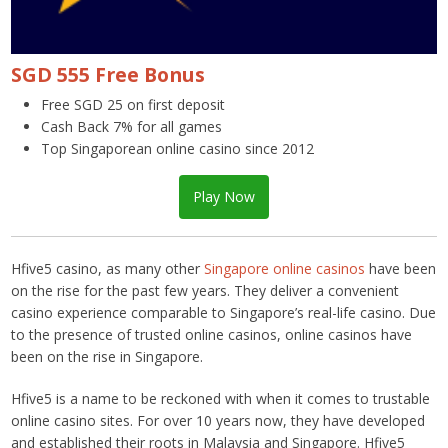
SGD 555 Free Bonus
Free SGD 25 on first deposit
Cash Back 7% for all games
Top Singaporean online casino since 2012
Play Now
Hfive5 casino, as many other
Singapore online casinos
have been
on the rise for the past few years. They deliver a convenient
casino experience comparable to Singapore’s real-life casino. Due
to the presence of trusted online casinos, online casinos have
been on the rise in Singapore.
Hfive5 is a name to be reckoned with when it comes to trustable
online casino sites. For over 10 years now, they have developed
and established their roots in Malaysia and Singapore. Hfive5