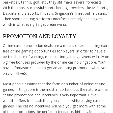
basketball, tennis, golf, etc., they still make several forecasts.
With the most successful sports betting providers, like M-Sports,
E-sports and S-sports, Hfive5 is Singapore’s finest online casino.
Their sports betting platform’s interfaces are tidy and elegant,
which is what every Singaporean wants.
PROMOTION AND LOYALTY
Online casino promotion deals are a means of experiencing extra
free online gaming opportunities for players. In order to have a
better chance of winning, most casino gaming players will rely on
big free bonuses provided by the online casino Singapore. You’ll
have a fantastic chance to get an amazing promotion when you
play on Hfive5.
Most people assume that the form or number of online casino
games in Singapore is the most important, but the nature of their
casino promotions and incentives is very important. Hfive5
website offers free cash that you can use while playing casino
games. The casino incentives will help you get more with some
of their promotions like perfect attendance, birthday bonanzas