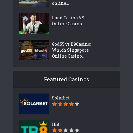
online...
Land Casino VS
Online Casino
God55 vs B9Casino:
Which Singapore
Online Casino...
Featured Casinos
Solarbet
IB8