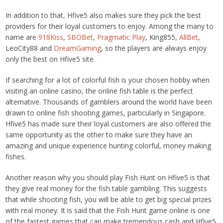
In addition to that, Hfive5 also makes sure they pick the best
providers for their loyal customers to enjoy. Among the many to
name are
918Kiss
,
SBOBet
,
Pragmatic Play
, King855,
AllBet
,
LeoCity88 and
DreamGaming
, so the players are always enjoy
only the best on Hfive5 site.
If searching for a lot of colorful fish is your chosen hobby when
visiting an online casino, the online fish table is the perfect
alternative. Thousands of gamblers around the world have been
drawn to online fish shooting games, particularly in Singapore.
Hfive5 has made sure their loyal customers are also offered the
same opportunity as the other to make sure they have an
amazing and unique experience hunting colorful, money making
fishes.
Another reason why you should play Fish Hunt on Hfive5 is that
they give real money for the fish table gambling. This suggests
that while shooting fish, you will be able to get big special prizes
with real money. It is said that the Fish Hunt game online is one
of the fastest games that can make tremendous cash and Hfive5