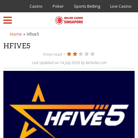
Casino
Poker
Sports Betting
Live Casino
Home
»
Hfive5
HFIVE5
9 min read
Last Updated on 14 July 2026 by Nicholas Lim