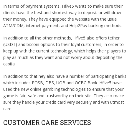
In terms of payment systems, Hfive5 wants to make sure their
clients have the best and shortest way to deposit or withdraw
their money. They have equipped the website with the usual
ATM/CDM, internet payment, and Help2Pay banking methods.
In addition to all the other methods, Hfive5 also offers tether
(USDT) and bitcoin options to their loyal customers, in order to
keep up with the current technology, which helps their players to
play as much as they want and not worry about depositing the
capital.
In addition to that hey also have a number of participating banks
which includes POSB, DBS, UOB and OCBC Bank. Hfive5 have
used the new online gambling technologies to ensure that your
game is fair, safe and trustworthy on their site. They also make
sure they handle your credit card very securely and with utmost
care.
CUSTOMER CARE SERVICES