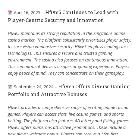
Hfive5 Continues to Lead with
April 16, 2025 –
Player-Centric Security and Innovation
Hfive5 maintains its strong reputation in the Singapore online
casino market. The platform consistently prioritizes player safety.
Its core vision emphasizes security. Hfive5 employs leading-class
technologies. This ensures a secure and trusted gaming
environment. The casino also focuses on continuous innovation.
This commitment delivers a superior gaming experience. Players
enjoy peace of mind. They can concentrate on their gameplay.
Hfive5 Offers Diverse Gaming
September 24, 2024 –
Portfolio and Attractive Bonuses
Hfive5 provides a comprehensive range of exciting online casino
games. Players can access slots, live casino games, and sports
betting. The platform also features 4D lottery and fishing games.
Hfive5 offers numerous attractive promotions. These include a
new player welcome bonus. Players can receive a 55% first