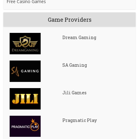
Free Casino Games
Game Providers
Dream Gaming
SA Gaming
Jili Games
Pragmatic Play