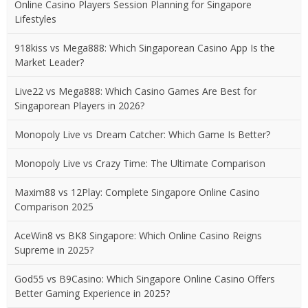
Online Casino Players Session Planning for Singapore
Lifestyles
918kiss vs Mega888: Which Singaporean Casino App Is the
Market Leader?
Live22 vs Mega888: Which Casino Games Are Best for
Singaporean Players in 2026?
Monopoly Live vs Dream Catcher: Which Game Is Better?
Monopoly Live vs Crazy Time: The Ultimate Comparison
Maxim88 vs 12Play: Complete Singapore Online Casino
Comparison 2025
AceWin8 vs BK8 Singapore: Which Online Casino Reigns
Supreme in 2025?
God55 vs B9Casino: Which Singapore Online Casino Offers
Better Gaming Experience in 2025?