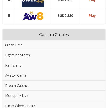
5
SGD2,880
Play
Casino Games
Crazy Time
Lightning Storm
Ice Fishing
Aviator Game
Dream Catcher
Monopoly Live
Lucky Wheelionaire