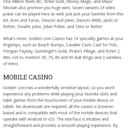
One Million Reels BC, Strike Gold, Money Magic, and Major
Moolah also promise you huge wins. Seven variants of video
poker can be played here as well; just pick your favorite from this
list: Aces and Faces, Deuces and Joker, Deuces Wilds, Jacks or
Better, Double Joker, Joker Poker, and Tens or Better.
What’s more, Golden Lion Casino has 16 specialty games at your
fingertips, such as Beach Bumps, Cavalier Cash, Cast for Fish,
Penguin Payday, Gunslinger’s Gold, Pirate’s Pillage, and Itchin’ 2
Win, not to mention 30, 75, 80 and 90 Ball Bingo and 2 varieties
of Keno.
MOBILE CASINO
Golden Lion has a wonderfully sensitive layout, so you won’t
experience any problems while playing your favorite slots and
table games from the touchscreen of your mobile device or
tablet. No downloads are required, all the casino is browser-
based and is compatible with most of the mobile devices that
operate with Android or iOS. The interface is intuitive and
straightforward and provides a smooth playing experience. By