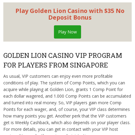
Play Golden Lion Casino with $35 No
Deposit Bonus
Play Now
GOLDEN LION CASINO VIP PROGRAM
FOR PLAYERS FROM SINGAPORE
As usual, VIP customers can enjoy even more profitable
conditions of play. The system of Comp Points, which you can
acquire while playing at Golden Lion, grants 1 Comp Point for
each dollar wagered, and 1.000 Comp Points can be accumulated
and turned into real money. So, VIP players gain more Comp
Points for each wager, and, of course, your VIP class determines
how many points you get. Another perk that the VIP customers
get is Weekly Cashback, which also depends on your player class.
For more details, you can get in contact with your VIP host