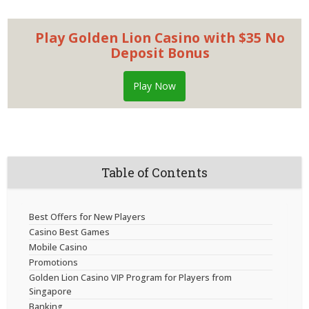
Play Golden Lion Casino with $35 No
Deposit Bonus
Play Now
Table of Contents
Best Offers for New Players
Casino Best Games
Mobile Casino
Promotions
Golden Lion Casino VIP Program for Players from
Singapore
Banking