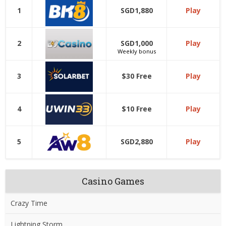
1
SGD1,880
Play
2
SGD1,000
Play
Weekly bonus
3
$30 Free
Play
4
$10 Free
Play
5
SGD2,880
Play
Casino Games
Crazy Time
Lightning Storm