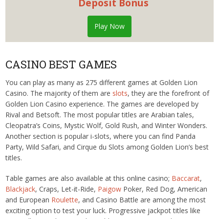
Deposit Bonus
Play Now
CASINO BEST GAMES
You can play as many as 275 different games at Golden Lion
Casino. The majority of them are
slots
, they are the forefront of
Golden Lion Casino experience. The games are developed by
Rival and Betsoft. The most popular titles are Arabian tales,
Cleopatra’s Coins, Mystic Wolf, Gold Rush, and Winter Wonders.
Another section is popular i-slots, where you can find Panda
Party, Wild Safari, and Cirque du Slots among Golden Lion’s best
titles.
Table games are also available at this online casino;
Baccarat
,
Blackjack
, Craps, Let-it-Ride,
Paigow
Poker, Red Dog, American
and European
Roulette
, and Casino Battle are among the most
exciting option to test your luck. Progressive jackpot titles like