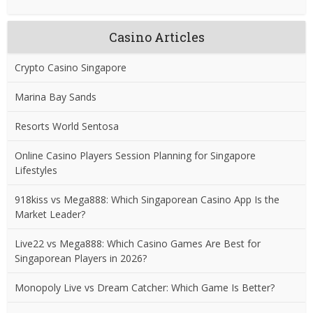
Casino Articles
Crypto Casino Singapore
Marina Bay Sands
Resorts World Sentosa
Online Casino Players Session Planning for Singapore
Lifestyles
918kiss vs Mega888: Which Singaporean Casino App Is the
Market Leader?
Live22 vs Mega888: Which Casino Games Are Best for
Singaporean Players in 2026?
Monopoly Live vs Dream Catcher: Which Game Is Better?