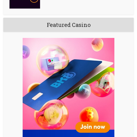
Featured Casino