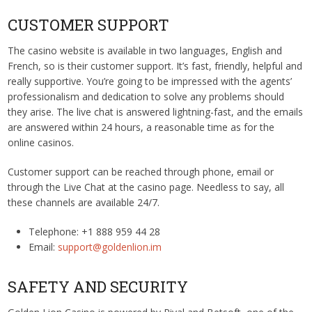
CUSTOMER SUPPORT
The casino website is available in two languages, English and
French, so is their customer support. It’s fast, friendly, helpful and
really supportive. You’re going to be impressed with the agents’
professionalism and dedication to solve any problems should
they arise. The live chat is answered lightning-fast, and the emails
are answered within 24 hours, a reasonable time as for the
online casinos.
Customer support can be reached through phone, email or
through the Live Chat at the casino page. Needless to say, all
these channels are available 24/7.
Telephone: +1 888 959 44 28
Email:
support@goldenlion.im
SAFETY AND SECURITY