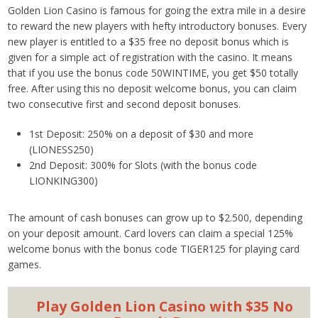
Golden Lion Casino is famous for going the extra mile in a desire
to reward the new players with hefty introductory bonuses. Every
new player is entitled to a $35 free no deposit bonus which is
given for a simple act of registration with the casino. It means
that if you use the bonus code 50WINTIME, you get $50 totally
free. After using this no deposit welcome bonus, you can claim
two consecutive first and second deposit bonuses.
1st Deposit: 250% on a deposit of $30 and more
(LIONESS250)
2nd Deposit: 300% for Slots (with the bonus code
LIONKING300)
The amount of cash bonuses can grow up to $2.500, depending
on your deposit amount. Card lovers can claim a special 125%
welcome bonus with the bonus code TIGER125 for playing card
games.
Play Golden Lion Casino with $35 No