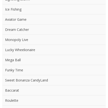
Ice Fishing
Aviator Game
Dream Catcher
Monopoly Live
Lucky Wheelionaire
Mega Ball
Funky Time
Sweet Bonanza CandyLand
Baccarat
Roulette