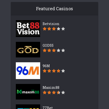
Featured Casinos
Betvision
GOD55
96M
Maxim88
77Bet