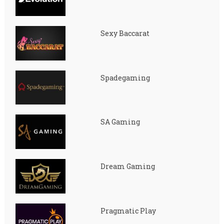
Sexy Baccarat
Spadegaming
SA Gaming
Dream Gaming
Pragmatic Play