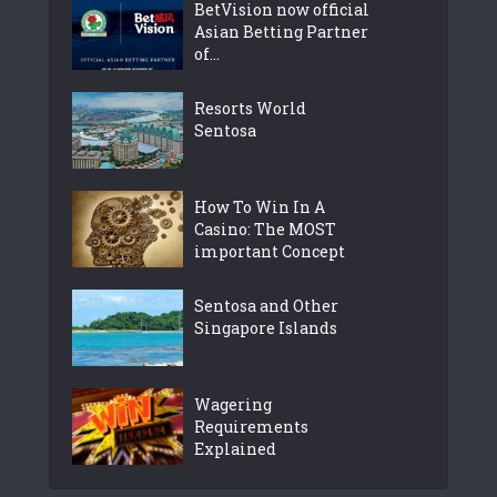
BetVision now official
Asian Betting Partner
of...
Resorts World
Sentosa
How To Win In A
Casino: The MOST
important Concept
Sentosa and Other
Singapore Islands
Wagering
Requirements
Explained