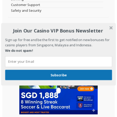
Customer Support
Safety and Security
Join Our Casino VIP Bonus Newsletter
Editor’s Choice
Sign up for free and be the first to get notified on new bonuses for
casino players from Singapore, Malaysia and Indonesia.
We do not spam!
Subscribe