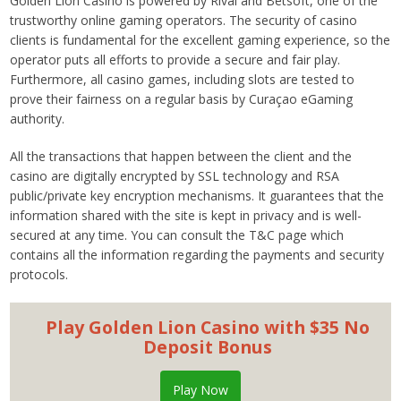
Golden Lion Casino is powered by Rival and Betsoft, one of the
trustworthy online gaming operators. The security of casino
clients is fundamental for the excellent gaming experience, so the
operator puts all efforts to provide a secure and fair play.
Furthermore, all casino games, including slots are tested to
prove their fairness on a regular basis by Curaçao eGaming
authority.
All the transactions that happen between the client and the
casino are digitally encrypted by SSL technology and RSA
public/private key encryption mechanisms. It guarantees that the
information shared with the site is kept in privacy and is well-
secured at any time. You can consult the T&C page which
contains all the information regarding the payments and security
protocols.
Play Golden Lion Casino with $35 No
Deposit Bonus
Play Now