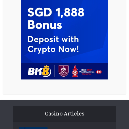
Casino Articles