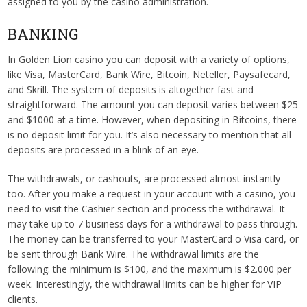
assigned to you by the casino administration.
BANKING
In Golden Lion casino you can deposit with a variety of options,
like Visa, MasterCard, Bank Wire, Bitcoin, Neteller, Paysafecard,
and Skrill. The system of deposits is altogether fast and
straightforward. The amount you can deposit varies between $25
and $1000 at a time. However, when depositing in Bitcoins, there
is no deposit limit for you. It’s also necessary to mention that all
deposits are processed in a blink of an eye.
The withdrawals, or cashouts, are processed almost instantly
too. After you make a request in your account with a casino, you
need to visit the Cashier section and process the withdrawal. It
may take up to 7 business days for a withdrawal to pass through.
The money can be transferred to your MasterCard o Visa card, or
be sent through Bank Wire. The withdrawal limits are the
following: the minimum is $100, and the maximum is $2.000 per
week. Interestingly, the withdrawal limits can be higher for VIP
clients.