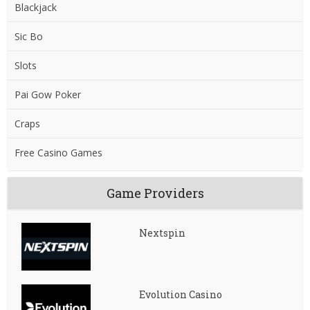
Blackjack
Sic Bo
Slots
Pai Gow Poker
Craps
Free Casino Games
Game Providers
Nextspin
Evolution Casino