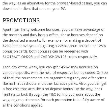
the way, as an alternative for the browser-based casino, you can
download a client that runs on your PC.
PROMOTIONS
Apart from hefty welcome bonuses, you can take advantage of
the monthly and daily bonus offers. These bonuses depend on
the deposited amounts, for example, for making a deposit of
$200 and above you are getting a 225% bonus on slots or 125%
bonus on cards; both bonuses can be redeemed with
SLOTSACTION225 and CARDSHOW125 codes respectively.
Each day of the week, you can get 145%-185% bonuses on
various deposits, with the help of respective bonus codes. On top
of that, the tournaments are organized regularly and offer prizes
like no limit cashouts and other lucrative perks. Also, you can get
a free chip that acts like a no deposit bonus. By the way, don’t
hesitate to look through the T&C to find out more about the
wagering requirements for each promotion to be fully aware of
all the conditions applied.