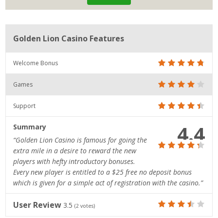
Golden Lion Casino Features
Welcome Bonus
Games
Support
4.4
Summary
“Golden Lion Casino is famous for going the
extra mile in a desire to reward the new
players with hefty introductory bonuses.
Every new player is entitled to a $25 free no deposit bonus
which is given for a simple act of registration with the casino.”
User Review
3.5
(
2
votes)