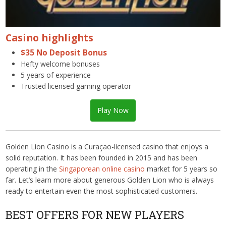
Casino highlights
$35 No Deposit Bonus
Hefty welcome bonuses
5 years of experience
Trusted licensed gaming operator
Play Now
Golden Lion Casino is a Curaçao-licensed casino that enjoys a
solid reputation. It has been founded in 2015 and has been
operating in the
Singaporean online casino
market for 5 years so
far. Let’s learn more about generous Golden Lion who is always
ready to entertain even the most sophisticated customers.
BEST OFFERS FOR NEW PLAYERS