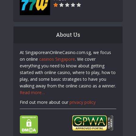
About Us
At SingaporeanOnlineCasino.com.sg, we focus
on online
casinos Singapore
. We cover
everything you need to know about getting
started with online casino, where to play, how to
play, and some basic strategies to have you
walking away from the online casino as a winner.
Read more…
Find out more about our
privacy policy