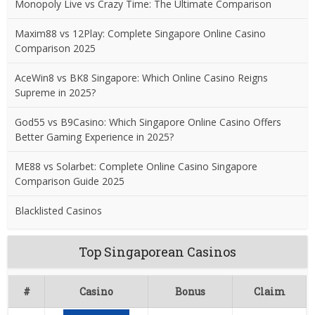
Monopoly Live vs Crazy Time: The Ultimate Comparison
Maxim88 vs 12Play: Complete Singapore Online Casino
Comparison 2025
AceWin8 vs BK8 Singapore: Which Online Casino Reigns
Supreme in 2025?
God55 vs B9Casino: Which Singapore Online Casino Offers
Better Gaming Experience in 2025?
ME88 vs Solarbet: Complete Online Casino Singapore
Comparison Guide 2025
Blacklisted Casinos
Top Singaporean Casinos
#
Casino
Bonus
Claim