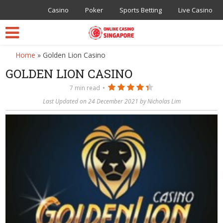
Casino
Poker
Sports Betting
Live Casino
Home
»
Golden Lion Casino
GOLDEN LION CASINO
7 min read
Last Updated on 24 December 2021 by Nicholas Lim