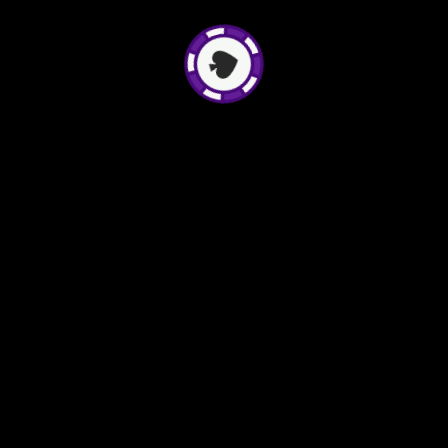
ULETTE
AMERICAN ROULETTE
BLACKJACK
AR BAHAR
TEEN PATTI