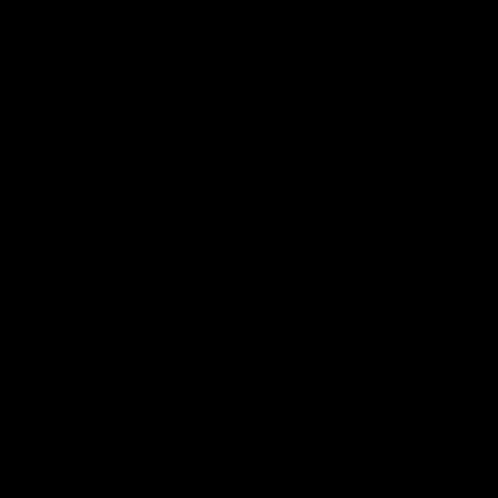
Balance
IDR
10000